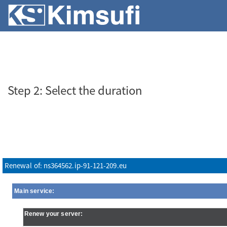
SERVERS
VPS
ABOUT KS
Step 2: Select the duration
Renewal of: ns364562.ip-91-121-209.eu
Main service:
Renew your server: