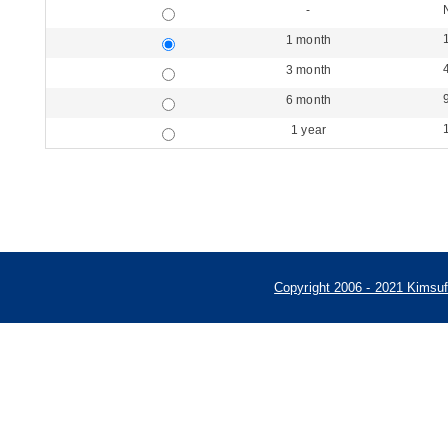
-
1 month
3 month
6 month
1 year
Copyright 2006 - 2021 Kimsu