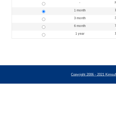
-
1 month
3 month
6 month
1 year
Copyright 2006 - 2021 Kimsu