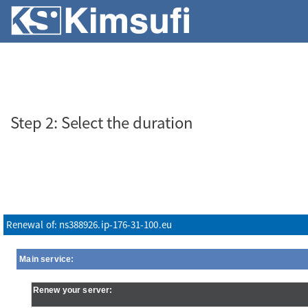
SERVERS
VPS
ABOUT KS
Step 2: Select the duration
Renewal of: ns388926.ip-176-31-100.eu
Main service:
Renew your server: