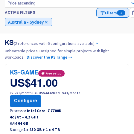
Price ascending
Filters
1
ACTIVE FILTERS
Italy
Australia - Sydney
Netherlands
KS
(2 references with 6 configurations available)
Poland
Unbeatable prices. Designed for simple projects with light
workloads.
Discover the KS range →
Portugal
KS-GAME
Free setup
Morocco
US$41.00
Senegal
ex. VAT/month
i.e. US$44.69 incl. VAT/month
Configure
Tunisia
Processor
Intel Core i7 7700K
4
c /
8
t –
4,2
GHz
RAM
Canada (en)
64 GB
Storage
2 x 450 GB + 1 x 4 TB