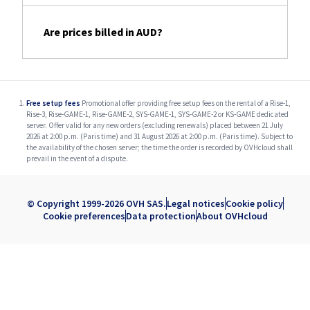
Are prices billed in AUD?
Free setup fees
Promotional offer providing free setup fees on the rental of a Rise-1,
Rise-3, Rise-GAME-1, Rise-GAME-2, SYS-GAME-1, SYS-GAME-2 or KS-GAME dedicated
server. Offer valid for any new orders (excluding renewals) placed between 21 July
2026 at 2:00 p.m. (Paris time) and 31 August 2026 at 2:00 p.m. (Paris time). Subject to
the availability of the chosen server; the time the order is recorded by OVHcloud shall
prevail in the event of a dispute.
© Copyright 1999-2026 OVH SAS.
Legal notices
Cookie policy
Cookie preferences
Data protection
About OVHcloud