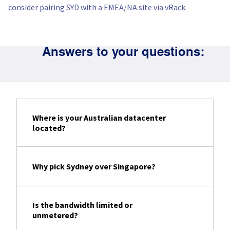
consider pairing SYD with a EMEA/NA site via vRack.
Answers to your questions:
Where is your Australian datacenter
located?
Why pick Sydney over Singapore?
Is the bandwidth limited or
unmetered?