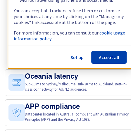
You can accept all trackers, refuse them or customise
your choices at any time by clicking on the "Manage my
cookies" link accessible at the bottom of the page.
For more information, you can consult our
cookie usage
information policy.
Set up
Accept all
Why choose Kimsufi?
Oceania latency
Sub-10 ms to Sydney/Melbourne, sub-30 ms to Auckland. Best-in-
class connectivity for AU/NZ audiences.
APP compliance
Datacenter located in Australia, compliant with Australian Privacy
Principles (APP) and the Privacy Act 1988.