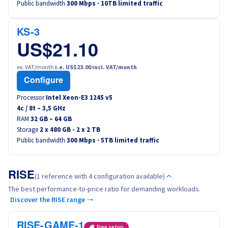
Public bandwidth
300 Mbps · 10TB limited traffic
Canada (fr)
KS-3
América Latina
US$21.10
Australia
ex. VAT/month
i.e. US$23.00 incl. VAT/month
Configure
Singapore
Processor
Intel Xeon-E3 1245 v5
4
c /
8
t –
3,5
GHz
India
RAM
32 GB – 64 GB
Storage
2 x 480 GB - 2 x 2 TB
Public bandwidth
300 Mbps · 5TB limited traffic
Asia
World
RISE
(1 reference with 4 configuration available)
The best performance-to-price ratio for demanding workloads.
Discover the RISE range →
RISE-GAME-1
Free setup