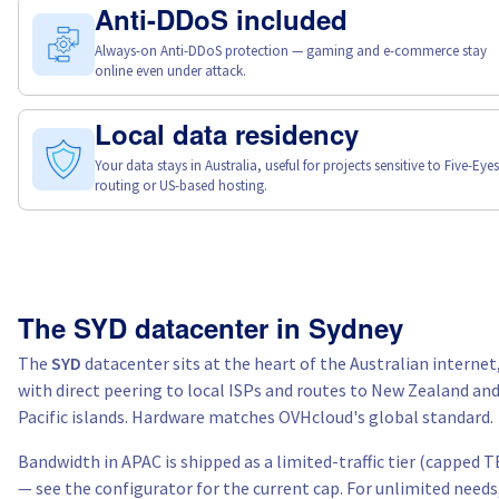
Anti-DDoS included
Always-on Anti-DDoS protection — gaming and e-commerce stay
online even under attack.
Local data residency
Your data stays in Australia, useful for projects sensitive to Five-Eyes
routing or US-based hosting.
The SYD datacenter in Sydney
The
SYD
datacenter sits at the heart of the Australian internet
with direct peering to local ISPs and routes to New Zealand an
Pacific islands. Hardware matches OVHcloud's global standard.
Bandwidth in APAC is shipped as a limited-traffic tier (capped T
— see the configurator for the current cap. For unlimited needs