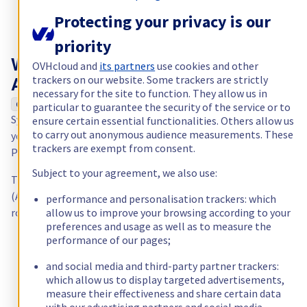
Protecting your privacy is our
priority
OVHcloud and
its partners
use cookies and other
Why choose a dedicated server in
trackers on our website. Some trackers are strictly
Australia?
necessary for the site to function. They allow us in
Optimal latency for Oceania
particular to guarantee the security of the service or to
Sydney (SYD) is the leading internet hub of Oceania. From here,
ensure certain essential functionalities. Others allow us
to carry out anonymous audience measurements. These
your applications reach Australia, New Zealand and the South
trackers are exempt from consent.
Pacific with low latency and direct peering to local ISPs.
Subject to your agreement, we also use:
The SYD datacenter complies with Australian Privacy Principles
(APP) and offers the standard OVHcloud feature set: Anti-DDoS,
performance and personalisation trackers: which
allow us to improve your browsing according to your
root access, and a connection to the global OVHcloud backbone
preferences and usage as well as to measure the
performance of our pages;
and social media and third-party partner trackers:
which allow us to display targeted advertisements,
measure their effectiveness and share certain data
with our advertising partners and social media.