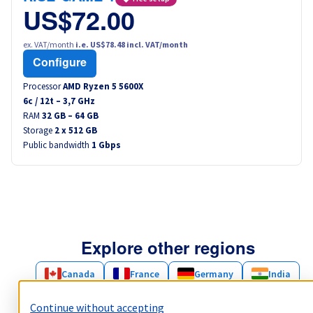
US$72.00
ex. VAT/month
i.e. US$78.48 incl. VAT/month
Configure
Processor
AMD Ryzen 5 5600X
6
c /
12
t –
3,7
GHz
RAM
32 GB – 64 GB
Storage
2 x 512 GB
Public bandwidth
1 Gbps
Explore other regions
Canada
France
Germany
India
Poland
Singapore
United Kingdom
Continue without accepting