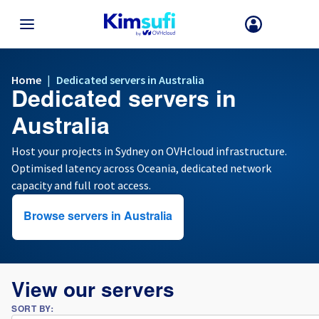
BACK TO MENU
Home
|
Dedicated servers in Australia
Dedicated servers in
Your choice of country and/or region may change certain factors suc
as currency, price and product availability.
Australia
Host your projects in Sydney on OVHcloud infrastructure.
Optimised latency across Oceania, dedicated network
France
capacity and full root access.
Germany
Browse servers in Australia
Spain
United Kingdom
View our servers
SORT BY:
Ireland