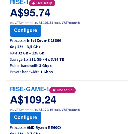
RISE-1
Free setup
A$95.74
ex. VAT/month
i.e. A$105.31 incl. VAT/month
Configure
Processor
Intel Xeon-E 2386G
6
c /
12
t –
3,5
GHz
RAM
32 GB – 128 GB
Storage
2 x 512 GB - 4 x 3.84 TB
Public bandwidth
3 Gbps
Private bandwidth
1 Gbps
RISE-GAME-1
Free setup
A$109.24
ex. VAT/month
i.e. A$120.16 incl. VAT/month
Configure
Processor
AMD Ryzen 5 5600X
6
c /
12
t –
3,7
GHz