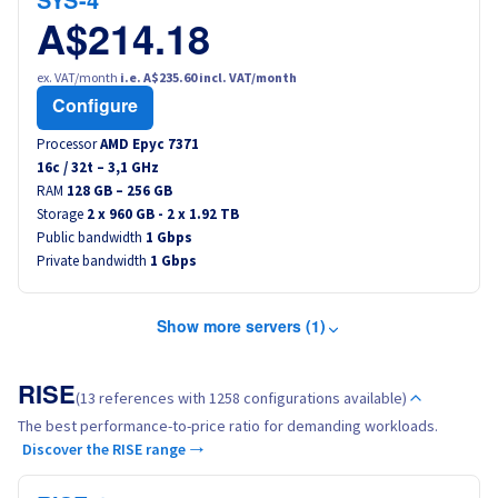
SYS-4
A$214.18
ex. VAT/month
i.e. A$235.60 incl. VAT/month
Configure
Processor
AMD Epyc 7371
16
c /
32
t –
3,1
GHz
RAM
128 GB – 256 GB
Storage
2 x 960 GB - 2 x 1.92 TB
Public bandwidth
1 Gbps
Private bandwidth
1 Gbps
Show more servers (1)
RISE
(13 references with 1258 configurations available)
The best performance-to-price ratio for demanding workloads.
Discover the RISE range →