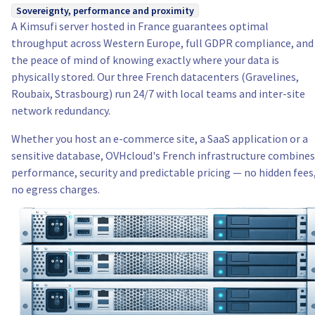
Sovereignty, performance and proximity
A Kimsufi server hosted in France guarantees optimal
throughput across Western Europe, full GDPR compliance, and
the peace of mind of knowing exactly where your data is
physically stored. Our three French datacenters (Gravelines,
Roubaix, Strasbourg) run 24/7 with local teams and inter-site
network redundancy.
Whether you host an e-commerce site, a SaaS application or a
sensitive database, OVHcloud's French infrastructure combines
performance, security and predictable pricing — no hidden fees
no egress charges.