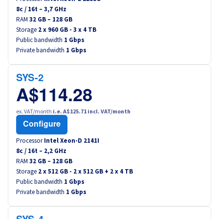
8
c /
16
t –
3,7
GHz
RAM
32 GB – 128 GB
Storage
2 x 960 GB - 3 x 4 TB
Public bandwidth
1 Gbps
Private bandwidth
1 Gbps
SYS-2
A$114.28
ex. VAT/month
i.e. A$125.71 incl. VAT/month
Configure
Processor
Intel Xeon-D 2141I
8
c /
16
t –
2,2
GHz
RAM
32 GB – 128 GB
Storage
2 x 512 GB - 2 x 512 GB + 2 x 4 TB
Public bandwidth
1 Gbps
Private bandwidth
1 Gbps