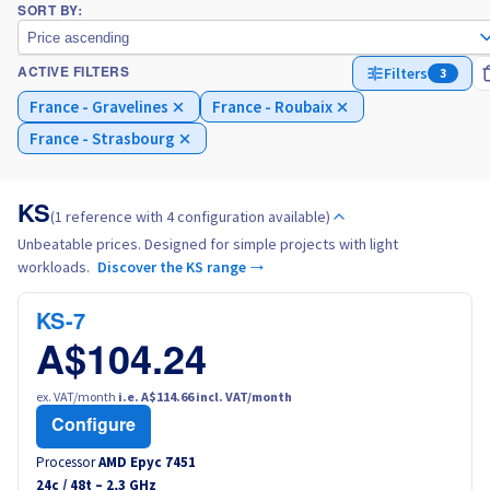
SORT BY:
Price ascending
Italy
Filters
3
ACTIVE FILTERS
France - Gravelines
France - Roubaix
Netherlands
France - Strasbourg
Poland
KS
(1 reference with 4 configuration available)
Portugal
Unbeatable prices. Designed for simple projects with light
workloads.
Discover the KS range →
Morocco
KS-7
Senegal
A$104.24
Tunisia
ex. VAT/month
i.e. A$114.66 incl. VAT/month
Configure
Canada (en)
Processor
AMD Epyc 7451
24
c /
48
t –
2,3
GHz