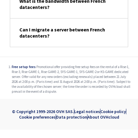
What is the bandwidth between French
datacenters?
Can I migrate a server between French
datacenters?
Free setup fees
Promotional offer providing free setup fees on the rental of a Rise-1,
Rise-3, Rise-GAME-1, Rise-GAME-2, SYS-GAME-1, SYS-GAME-2 or KS-GAME dedicated
server. Offer valid for any new orders (excluding renewals) placed between 21 July
2026 at 2:00 p.m. (Paris time) and 31 August 2026 at 2:00 p.m. (Paris time). Subject to
the availability of the chosen server; the time the order is recorded by OVHcloud shall
prevail in the event of a dispute.
© Copyright 1999-2026 OVH SAS.
Legal notices
Cookie policy
Cookie preferences
Data protection
About OVHcloud