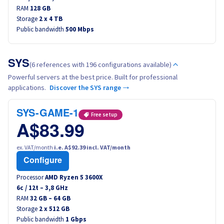
RAM
Canada (fr)
128 GB
Storage
2 x 4 TB
Public bandwidth
500 Mbps
América Latina
Australia
SYS
(6 references with 196 configurations available)
Powerful servers at the best price. Built for professional
Singapore
applications.
Discover the SYS range →
India
SYS-GAME-1
Free setup
A$83.99
Asia
ex. VAT/month
i.e. A$92.39 incl. VAT/month
Configure
World
Processor
AMD Ryzen 5 3600X
6
c /
12
t –
3,8
GHz
RAM
32 GB – 64 GB
Storage
2 x 512 GB
Public bandwidth
1 Gbps