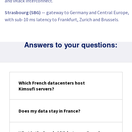
and vRack interconnect.
Strasbourg (SBG)
— gateway to Germany and Central Europe,
with sub-10 ms latency to Frankfurt, Zurich and Brussels.
Answers to your questions:
Which French datacenters host
Kimsufi servers?
Does my data stay in France?