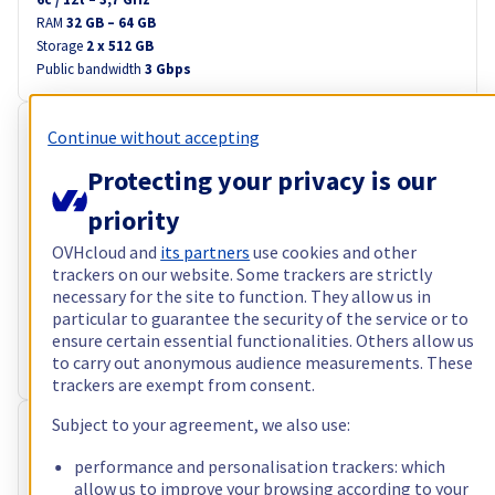
RAM
32 GB – 64 GB
Storage
2 x 512 GB
Public bandwidth
3 Gbps
RISE-GAME-2
Continue without accepting
Free setup
A$151.24
Protecting your privacy is our
ex. VAT/month
i.e. A$166.36 incl. VAT/month
priority
Configure
OVHcloud and
its partners
use cookies and other
trackers on our website. Some trackers are strictly
Processor
AMD Ryzen 7 5800X
necessary for the site to function. They allow us in
8
c /
16
t –
3,8
GHz
particular to guarantee the security of the service or to
RAM
64 GB – 128 GB
ensure certain essential functionalities. Others allow us
Storage
2 x 960 GB
to carry out anonymous audience measurements. These
Public bandwidth
3 Gbps
trackers are exempt from consent.
Subject to your agreement, we also use:
RISE-3
Free setup
A$154.74
performance and personalisation trackers: which
allow us to improve your browsing according to your