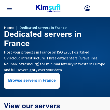
BACK TO MENU
Home
|
Dedicated servers in France
Dedicated servers in
Your choice of country and/or region may change certain factors suc
as currency, price and product availability.
France
Host your projects in France on ISO 27001-certified
OVHcloud infrastructure. Three datacenters (Gravelines,
France
Roubaix, Strasbourg) for minimal latency in Western Europe
and full sovereignty over your data.
Germany
Browse servers in France
Spain
United Kingdom
View our servers
Ireland