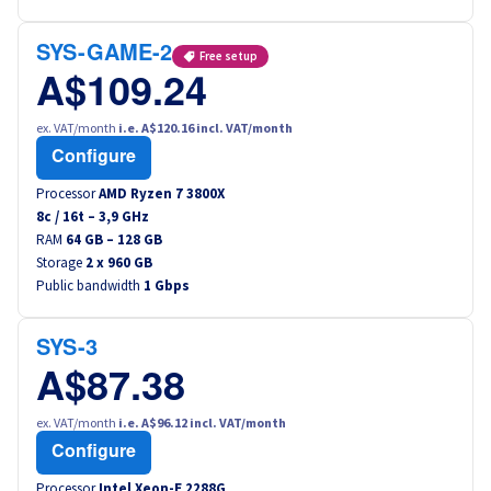
SYS-GAME-2
Free setup
A$109.24
ex. VAT/month
i.e. A$120.16 incl. VAT/month
Configure
Processor
AMD Ryzen 7 3800X
8
c /
16
t –
3,9
GHz
RAM
64 GB – 128 GB
Storage
2 x 960 GB
Public bandwidth
1 Gbps
SYS-3
A$87.38
ex. VAT/month
i.e. A$96.12 incl. VAT/month
Configure
Processor
Intel Xeon-E 2288G