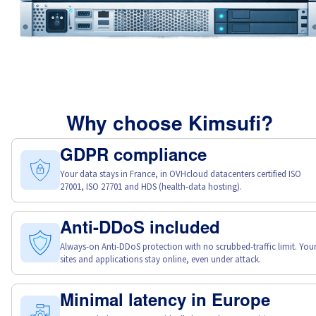
Why choose Kimsufi?
GDPR compliance
Your data stays in France, in OVHcloud datacenters certified ISO
27001, ISO 27701 and HDS (health-data hosting).
Anti-DDoS included
Always-on Anti-DDoS protection with no scrubbed-traffic limit. You
sites and applications stay online, even under attack.
Minimal latency in Europe