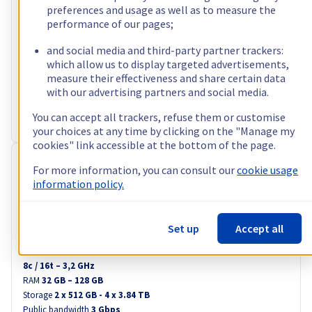
ex. VAT/month
i.e. A$170.21 incl. VAT/month
preferences and usage as well as to measure the
performance of our pages;
Configure
Processor
and social media and third-party partner trackers:
AMD Ryzen 9 5900X
which allow us to display targeted advertisements,
12
c /
24
t –
3,7
GHz
measure their effectiveness and share certain data
RAM
32 GB – 128 GB
with our advertising partners and social media.
Storage
2 x 512 GB - 4 x 3.84 TB
Public bandwidth
3 Gbps
You can accept all trackers, refuse them or customise
Private bandwidth
1 Gbps - 2 Gbps
your choices at any time by clicking on the "Manage my
cookies" link accessible at the bottom of the page.
RISE-2
For more information, you can consult our
cookie usage
A$109.24
information policy.
ex. VAT/month
i.e. A$120.16 incl. VAT/month
Set up
Accept all
Configure
Processor
Intel Xeon-E 2388G
8
c /
16
t –
3,2
GHz
RAM
32 GB – 128 GB
Storage
2 x 512 GB - 4 x 3.84 TB
Public bandwidth
3 Gbps