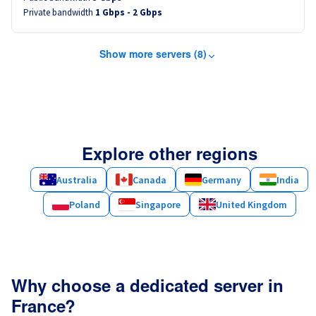
Private bandwidth
1 Gbps - 2 Gbps
Show more servers (8)
Explore other regions
Australia
Canada
Germany
India
Poland
Singapore
United Kingdom
Why choose a dedicated server in
France?