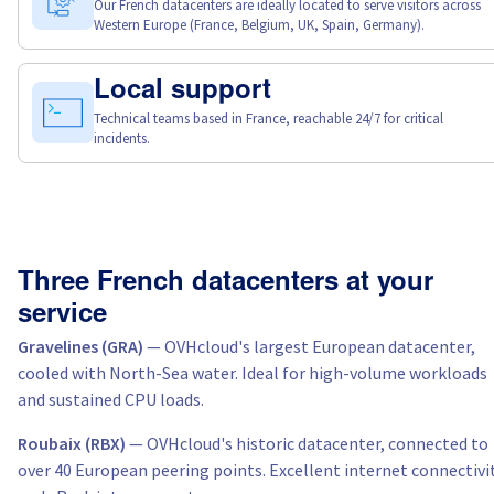
Our French datacenters are ideally located to serve visitors across
Western Europe (France, Belgium, UK, Spain, Germany).
Local support
Technical teams based in France, reachable 24/7 for critical
incidents.
Three French datacenters at your
service
Gravelines (GRA)
— OVHcloud's largest European datacenter,
cooled with North-Sea water. Ideal for high-volume workloads
and sustained CPU loads.
Roubaix (RBX)
— OVHcloud's historic datacenter, connected to
over 40 European peering points. Excellent internet connectivi