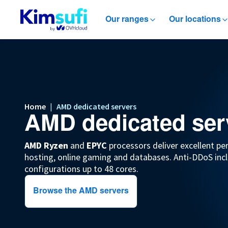
Our ranges
Our locations
Home
|
AMD dedicated servers
AMD dedicated ser
AMD Ryzen
and
EPYC
processors deliver excellent pe
hosting, online gaming and databases. Anti-DDoS incl
configurations up to 48 cores.
Browse the AMD servers