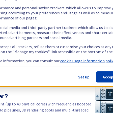
Public
1 Gbps
64 GB
2 x 512 GB
Private
1 Gbps
ormance and personalisation trackers: which allow us to improve 
sing according to your preferences and usage as well as to measu
ormance of our pages;
Show more servers (5)
ocial media and third-party partner trackers: which allow us to di
eted advertisements, measure their effectiveness and share certai
our advertising partners and social media.
 accept all trackers, refuse them or customise your choices at any
g on the "Manage my cookies" link accessible at the bottom of the
e information, you can consult our
cookie usage information polic
Set up
Accep
er?
unt (up to 48 physical cores) with frequencies boosted
ild pipelines, 3D rendering tools and multi-threaded