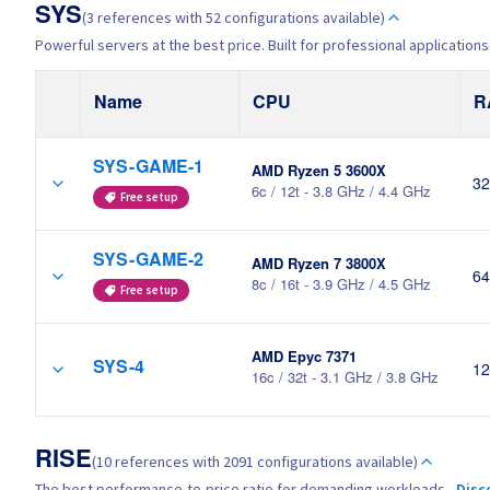
SYS
(3 references with 52 configurations available)
Powerful servers at the best price. Built for professional applications
Name
CPU
R
SYS-GAME-1
AMD Ryzen 5 3600X
32
6c / 12t - 3.8 GHz / 4.4 GHz
Free setup
SYS-GAME-2
AMD Ryzen 7 3800X
64
8c / 16t - 3.9 GHz / 4.5 GHz
Free setup
AMD Epyc 7371
SYS-4
12
16c / 32t - 3.1 GHz / 3.8 GHz
RISE
(10 references with 2091 configurations available)
The best performance-to-price ratio for demanding workloads.
Disc