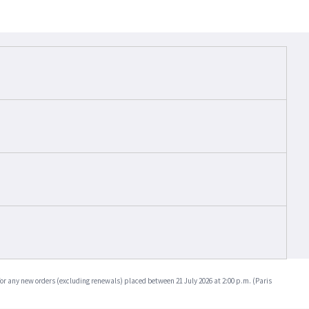
for any new orders (excluding renewals) placed between 21 July 2026 at 2:00 p.m. (Paris