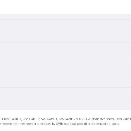
Rise-3, Rise-GAME-1, Rise-GAME-2, SYS-GAME-1, SYS-GAME-2 or KS-GAME dedicated server. Offer valid 
en server; the time the order is recorded by OVHcloud shall prevail in the event of a dispute.