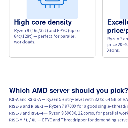
High core density
Excell
Ryzen 9 (16c/32t) and EPYC (up to
price
64c/128t) — perfect for parallel
Ryzen 7 an
workloads.
price 20-4
Xeons.
Which AMD server should you pick
KS-A
and
KS-5-A
— Ryzen 5 entry-level with 32 to 64 GB of R
RISE-S
and
RISE-1
— Ryzen 7 9700X for a good single-thread/
RISE-3
and
RISE-4
— Ryzen 9 5900X, 12 cores, for parallel wor
RISE-M / L / XL
— EPYC and Threadripper for demanding serve