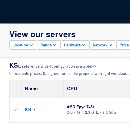
View our servers
Location
Range
Hardware
Network
Price
KS
(1 reference with 4 configuration available)
Unbeatable prices. Designed for simple projects with light workloads
Name
CPU
AMD Epyc 7451
KS-7
24c / 48t - 2.3 GHz / 3.2 GHz