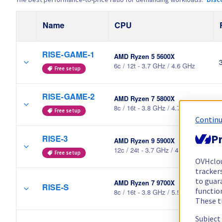
Name
CPU
RISE-GAME-1
AMD Ryzen 5 5600X
6c / 12t - 3.7 GHz / 4.6 GHz
Free setup
RISE-GAME-2
AMD Ryzen 7 5800X
8c / 16t - 3.8 GHz / 4.7 GHz
Free setup
Continu
Pr
RISE-3
AMD Ryzen 9 5900X
12c / 24t - 3.7 GHz / 4.8 GHz
Free setup
OVHclo
trackers
to guara
AMD Ryzen 7 9700X
RISE-S
functio
8c / 16t - 3.8 GHz / 5.5 GHz
These t
Subject