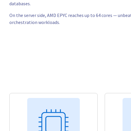
databases.
On the server side, AMD EPYC reaches up to 64 cores — unbeat
orchestration workloads.