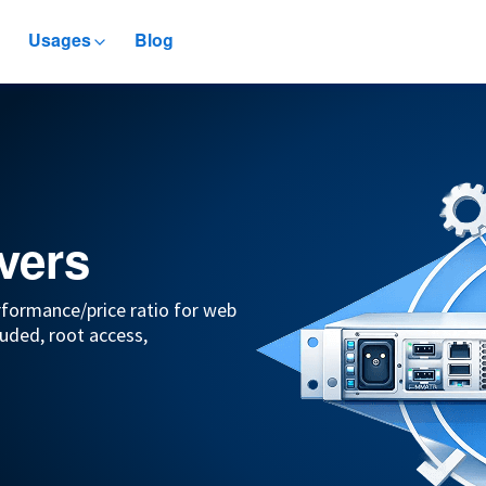
Usages
Blog
vers
rformance/price ratio for web
uded, root access,