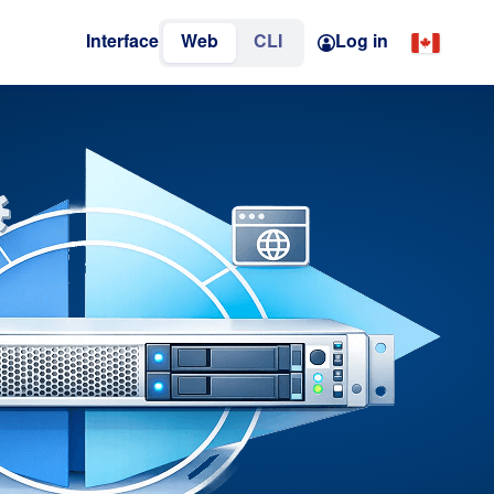
Interface
Web
CLI
Log in