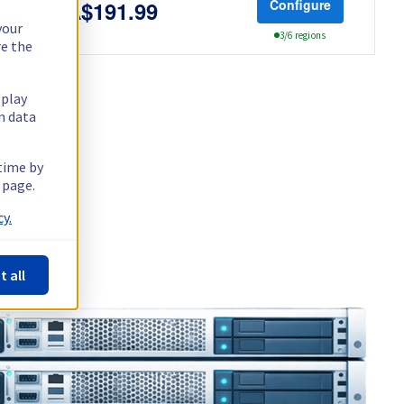
Configure
CA$191.99
your
3/6 regions
re the
splay
n data
 time by
 page.
y.
t all