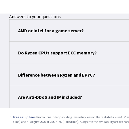
Answers to your questions:
AMD or Intel for a game server?
Do Ryzen CPUs support ECC memory?
Difference between Ryzen and EPYC?
Are Anti-DDoS and IP included?
Free setup fees
Promotional offer providing free setup fees on the rental of a Rise-1, 
time) and 31 August 2026 at 2:00 p.m. (Paris time). Subject to the availability of the chos