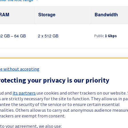
RAM
Storage
Bandwidth
Public
1 Gbps
32 GB – 64 GB
2 x 512 GB
Public
1 Gbps
64 GB – 128 GB
2 x 960 GB
e without accepting
otecting your privacy is our priority
Public
1 Gbps
32 GB – 128 GB
2 x 512 GB - 4 x 3.84 TB
Private
1 Gbps - 2 G
ud and
its partners
use cookies and other trackers on our website
 are strictly necessary for the site to function. They allow us in pa
ntee the security of the service or to ensure certain essential
Public
1 Gbps
nalities. Others allow us to carry out anonymous audience measu
64 GB
2 x 512 GB
rackers are exempt from consent.
 to your agreement, we also use: