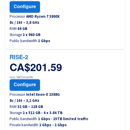
Configure
Processor
AMD Ryzen 7 5800X
8
c /
16
t –
3,8
GHz
RAM
64 GB
Storage
2 x 960 GB
Public bandwidth
1 Gbps
RISE-2
CA$201.59
incl. VAT/month
Configure
Processor
Intel Xeon-E 2388G
8
c /
16
t –
3,2
GHz
RAM
32 GB – 128 GB
Storage
2 x 512 GB - 4 x 3.84 TB
Public bandwidth
1 Gbps · 25TB limited traffic
Private bandwidth
1 Gbps - 2 Gbps