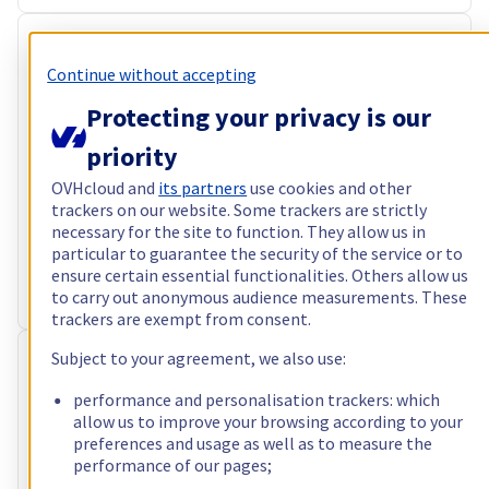
RISE-4
Continue without accepting
CA$284.39
Protecting your privacy is our
incl. VAT/month
Configure
priority
Processor
AMD Epyc 7313
OVHcloud and
its partners
use cookies and other
16
c /
32
t –
3
GHz
trackers on our website. Some trackers are strictly
RAM
64 GB – 1024 GB
necessary for the site to function. They allow us in
Storage
particular to guarantee the security of the service or to
2 x 960 GB - 4 x 3.84 TB
ensure certain essential functionalities. Others allow us
Public bandwidth
1 Gbps · 25TB limited traffic
to carry out anonymous audience measurements. These
Private bandwidth
1 Gbps - 2 Gbps
trackers are exempt from consent.
Subject to your agreement, we also use:
RISE-5
CA$497.99
performance and personalisation trackers: which
allow us to improve your browsing according to your
incl. VAT/month
preferences and usage as well as to measure the
performance of our pages;
Configure