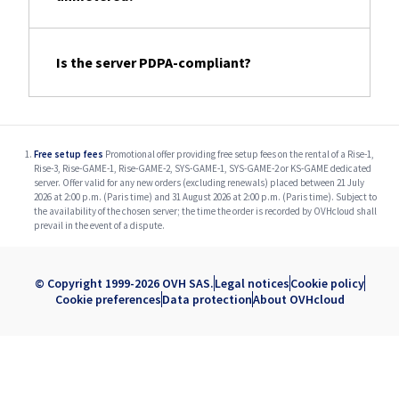
Is the server PDPA-compliant?
Free setup fees
Promotional offer providing free setup fees on the rental of a Rise-1,
Rise-3, Rise-GAME-1, Rise-GAME-2, SYS-GAME-1, SYS-GAME-2 or KS-GAME dedicated
server. Offer valid for any new orders (excluding renewals) placed between 21 July
2026 at 2:00 p.m. (Paris time) and 31 August 2026 at 2:00 p.m. (Paris time). Subject to
the availability of the chosen server; the time the order is recorded by OVHcloud shall
prevail in the event of a dispute.
© Copyright 1999-2026 OVH SAS.
Legal notices
Cookie policy
Cookie preferences
Data protection
About OVHcloud