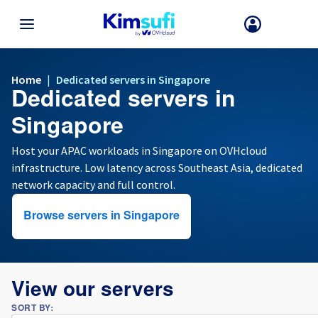
BACK TO MENU
Home
|
Dedicated servers in Singapore
Dedicated servers in
Your choice of country and/or region may change certain factors suc
as currency, price and product availability.
Singapore
Host your APAC workloads in Singapore on OVHcloud
infrastructure. Low latency across Southeast Asia, dedicated
France
network capacity and full control.
Germany
Browse servers in Singapore
Spain
United Kingdom
View our servers
SORT BY:
Ireland