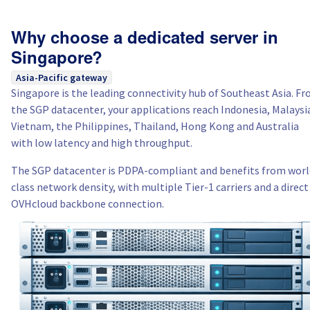
Why choose a dedicated server in
Singapore?
Asia-Pacific gateway
Singapore is the leading connectivity hub of Southeast Asia. F
the SGP datacenter, your applications reach Indonesia, Malaysi
Vietnam, the Philippines, Thailand, Hong Kong and Australia
with low latency and high throughput.
The SGP datacenter is PDPA-compliant and benefits from worl
class network density, with multiple Tier-1 carriers and a direct
OVHcloud backbone connection.