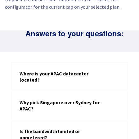
configurator for the current cap on your selected plan.
Answers to your questions:
Where is your APAC datacenter
located?
Why pick Singapore over Sydney for
APAC?
Is the bandwidth limited or
unmetered?