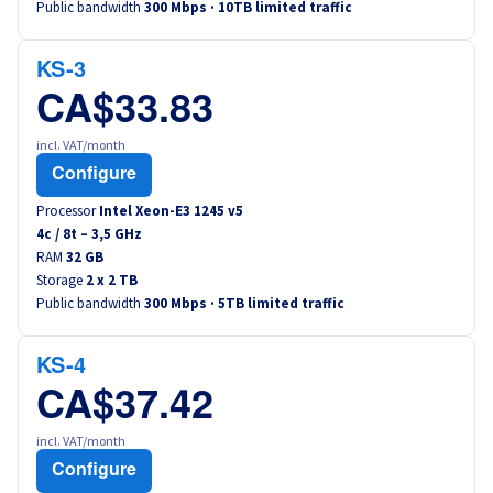
Public bandwidth
300 Mbps · 10TB limited traffic
Canada (fr)
KS-3
América Latina
CA$33.83
Australia
incl. VAT/month
Configure
Singapore
Processor
Intel Xeon-E3 1245 v5
4
c /
8
t –
3,5
GHz
India
RAM
32 GB
Storage
2 x 2 TB
Public bandwidth
300 Mbps · 5TB limited traffic
Asia
World
KS-4
CA$37.42
incl. VAT/month
Configure