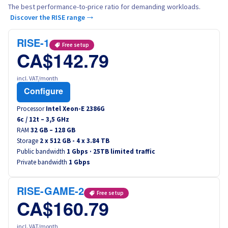
The best performance-to-price ratio for demanding workloads.
Discover the RISE range →
RISE-1
Free setup
CA$142.79
incl. VAT/month
Configure
Processor
Intel Xeon-E 2386G
6
c /
12
t –
3,5
GHz
RAM
32 GB – 128 GB
Storage
2 x 512 GB - 4 x 3.84 TB
Public bandwidth
1 Gbps · 25TB limited traffic
Private bandwidth
1 Gbps
RISE-GAME-2
Free setup
CA$160.79
incl. VAT/month