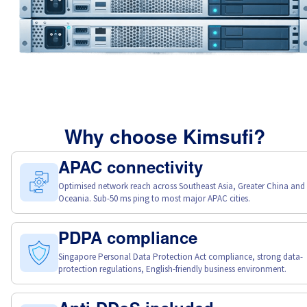
Why choose Kimsufi?
APAC connectivity
Optimised network reach across Southeast Asia, Greater China and
Oceania. Sub-50 ms ping to most major APAC cities.
PDPA compliance
Singapore Personal Data Protection Act compliance, strong data-
protection regulations, English-friendly business environment.