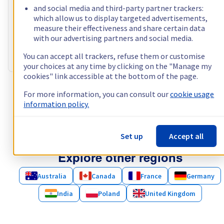
Processor
AMD Epyc 7413
and social media and third-party partner trackers:
24
c /
48
t –
2,65
GHz
which allow us to display targeted advertisements,
RAM
128 GB – 1024 GB
measure their effectiveness and share certain data
Storage
2 x 960 GB - 4 x 3.84 TB
with our advertising partners and social media.
Public bandwidth
1 Gbps · 25TB limited traffic
You can accept all trackers, refuse them or customise
Private bandwidth
1 Gbps - 2 Gbps
your choices at any time by clicking on the "Manage my
cookies" link accessible at the bottom of the page.
Show more servers (1)
For more information, you can consult our
cookie usage
information policy.
Set up
Accept all
Explore other regions
Australia
Canada
France
Germany
India
Poland
United Kingdom