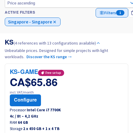
Price ascending
Filters
1
ACTIVE FILTERS
Italy
Singapore - Singapore
Netherlands
KS
(4 references with 13 configurations available)
Poland
Unbeatable prices. Designed for simple projects with light
workloads.
Discover the KS range →
Portugal
KS-GAME
Free setup
Morocco
CA$65.86
Senegal
incl. VAT/month
Configure
Tunisia
Processor
Intel Core i7 7700K
4
c /
8
t –
4,2
GHz
RAM
Canada (en)
64 GB
Storage
2 x 450 GB + 1 x 4 TB