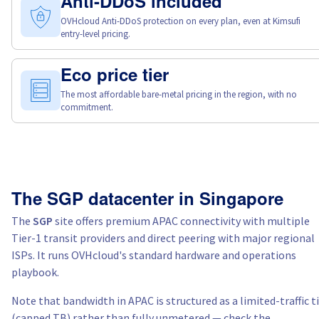
Anti-DDoS included
OVHcloud Anti-DDoS protection on every plan, even at Kimsufi
entry-level pricing.
Eco price tier
The most affordable bare-metal pricing in the region, with no
commitment.
The SGP datacenter in Singapore
The
SGP
site offers premium APAC connectivity with multiple
Tier-1 transit providers and direct peering with major regional
ISPs. It runs OVHcloud's standard hardware and operations
playbook.
Note that bandwidth in APAC is structured as a limited-traffic t
(capped TB) rather than fully unmetered — check the