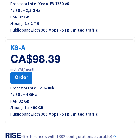
Processor
Intel Xeon-E3 1230 v6
4
c /
8
t –
3,5
GHz
RAM
32 GB
Storage
2 x 2 TB
Public bandwidth
300 Mbps · 5TB limited traffic
KS-A
CA$98.39
incl. VAT/month
Order
Processor
Intel i7-6700k
4
c /
8
t –
4
GHz
RAM
32 GB
Storage
1 x 480 GB
Public bandwidth
300 Mbps · 5TB limited traffic
RISE
(6 references with 1302 configurations available)