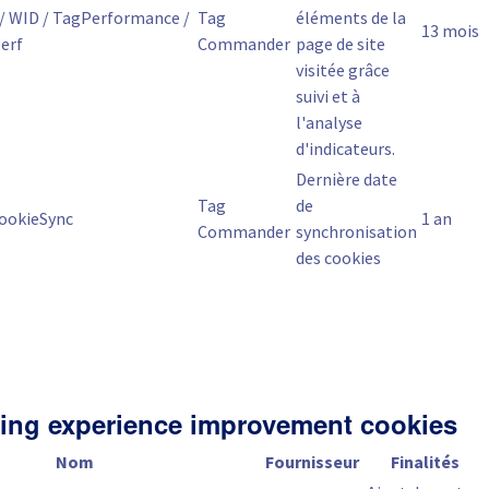
/ WID / TagPerformance /
Tag
éléments de la
13 mois
erf
Commander
page de site
visitée grâce
suivi et à
l'analyse
d'indicateurs.
Dernière date
Tag
de
ookieSync
1 an
Commander
synchronisation
des cookies
ing experience improvement cookies
Nom
Fournisseur
Finalités