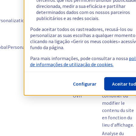
terceiros: que nos permitem difundir publicidad
pour l'A/B tests
direcionada, medir a sua eficácia e partilhar
determinados dados com os nossos parceiros
Gestion de
publicitários e as redes sociais.
onalization-${personalizationId}
Kameleoon
l'assignation
de variante
Pode aceitar todos os rastreadores, recusá-los ou
personalizar as suas escolhas a qualquer momento
Gestion de la
clicando na ligação «Gerir os meus cookies» acessív
scénarisation
balPersonalizationExposition
Kameleoon
fundo da página.
donnant lieu au
test
Para mais informações, pode consultar a nossa
pol
de informações de utilização de cookies.
Effectuer des
tests multi-
variables,
Configurar
Aceitar tu
permettre de
OVH
combiner ou
modifier le
contenu du site
en fonction du
lieu d'affichage.
Analyse du