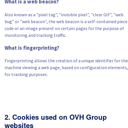
What is a web beacon?
Also known as a "pixel tag", "invisible pixel", "clear GIF", "web
bug" or "web beacon", the web beacon is a self-contained piece
code or an image present on certain pages for the purpose of
monitoring and tracking traffic.
What is fingerprinting?
Fingerprinting allows the creation of a unique identifier for the
machine viewing a web page, based on configuration elements,
for tracking purposes.
2. Cookies used on OVH Group
websites