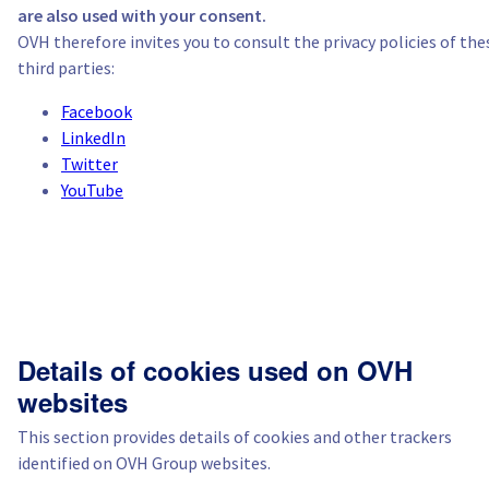
are also used with your consent.
OVH therefore invites you to consult the privacy policies of the
third parties:
Facebook
LinkedIn
Twitter
YouTube
Details of cookies used on OVH
websites
This section provides details of cookies and other trackers
identified on OVH Group websites.