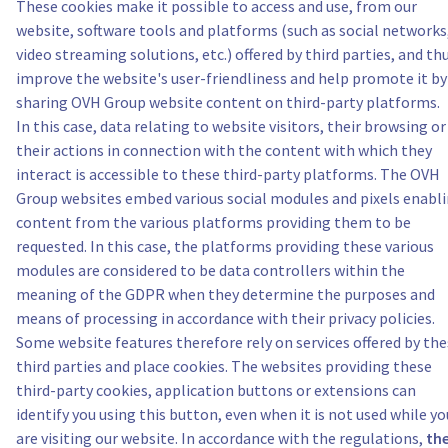
These cookies make it possible to access and use, from our
website, software tools and platforms (such as social networks
video streaming solutions, etc.) offered by third parties, and th
improve the website's user-friendliness and help promote it by
sharing OVH Group website content on third-party platforms.
In this case, data relating to website visitors, their browsing or
their actions in connection with the content with which they
interact is accessible to these third-party platforms. The OVH
Group websites embed various social modules and pixels enabl
content from the various platforms providing them to be
requested. In this case, the platforms providing these various
modules are considered to be data controllers within the
meaning of the GDPR when they determine the purposes and
means of processing in accordance with their privacy policies.
Some website features therefore rely on services offered by th
third parties and place cookies. The websites providing these
third-party cookies, application buttons or extensions can
identify you using this button, even when it is not used while yo
are visiting our website. In accordance with the regulations,
th