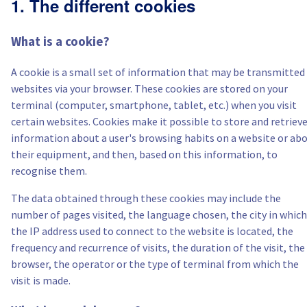
1. The different cookies
Canada (fr)
What is a cookie?
América Latina
A cookie is a small set of information that may be transmitted
Australia
websites via your browser. These cookies are stored on your
terminal (computer, smartphone, tablet, etc.) when you visit
Singapore
certain websites. Cookies make it possible to store and retriev
information about a user's browsing habits on a website or ab
their equipment, and then, based on this information, to
India
recognise them.
Asia
The data obtained through these cookies may include the
number of pages visited, the language chosen, the city in which
World
the IP address used to connect to the website is located, the
frequency and recurrence of visits, the duration of the visit, the
browser, the operator or the type of terminal from which the
visit is made.