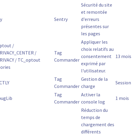
Sécurité du site
et remontée
y
Sentry
d'erreurs
présentes sur
les pages
Appliquer les
ptout /
choix relatifs au
RIVACY_CENTER /
Tag
consentement
13 mois
RIVACY / TC_optout
Commander
exprimé par
ories
l'utilisateur.
Tag
Gestion de la
CTLY
Session
Commander
charge
Tag
Activer la
bugLib
1 mois
Commander
console log
Réduction du
temps de
chargement des
différents