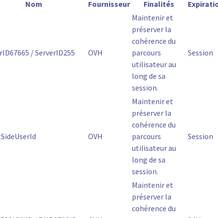
Nom
Fournisseur
Finalités
Expirati
Maintenir et
préserver la
cohérence du
rID67665 / ServerID255
OVH
parcours
Session
utilisateur au
long de sa
session.
Maintenir et
préserver la
cohérence du
tSideUserId
OVH
parcours
Session
utilisateur au
long de sa
session.
Maintenir et
préserver la
cohérence du