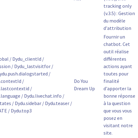
tracking only
(v.3.5) : Gestion
du modèle
d'attribution
Fournir un
chatbot. Cet
outil réalise
bal / Dydu_clientId /
différentes
ion / Dydu_lastvisitfor /
actions ayant
ydu.push.dialogstarted /
toutes pour
contextId /
Do You
finalité
astcontextid /
Dream Up
d'apporter la
anguage / Dydu.livechat.info /
bonne réponse
tates / Dydu.sidebar / Dydu.teaser /
à la question
TE / Dydu.top3
que vous vous
posez en
visitant notre
site.