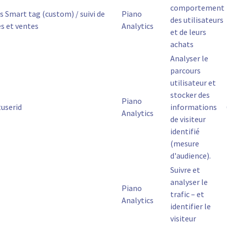
comportement
s Smart tag (custom) / suivi de
Piano
des utilisateurs
es et ventes
Analytics
et de leurs
achats
Analyser le
parcours
utilisateur et
stocker des
Piano
tuserid
informations
Analytics
de visiteur
identifié
(mesure
d'audience).
Suivre et
analyser le
Piano
trafic – et
Analytics
identifier le
visiteur