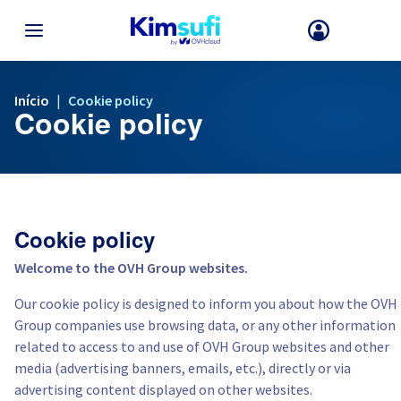
VOLTAR AO MENU
Início
|
Cookie policy
Cookie policy
A sua escolha de país e/ou região pode alterar certos fatores com
disponibilidade de produtos.
França
Cookie policy
Alemanha
Welcome to the OVH Group websites.
Our cookie policy is designed to inform you about how the OVH
Espanha
Group companies use browsing data, or any other information
related to access to and use of OVH Group websites and other
Reino Unido
media (advertising banners, emails, etc.), directly or via
advertising content displayed on other websites.
Irlanda