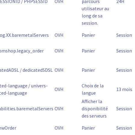
ESSIONID / PHPSESSID
OVH
parcours
24H
utilisateur au
long de sa
session.
og.XX.baremetalServers
OVH
Panier
Session
omshop.legacy_order
OVH
Panier
Session
atedADSL / dedicatedSDSL
OVH
Panier
Session
ted-language / univers-
Choix de la
OVH
13 mois
ted-language
langue
Afficher la
abilities.baremetalServers
OVH
disponibilité
Session
des serveurs
ewOrder
OVH
Panier
Session