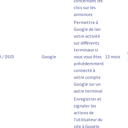
concernant les
clics sur les
annonces
Permettre à
Google de lier
votre activité
sur différents
terminaux si
D / DSID
Google
vous vous êtes
13 mois
précédemment
connecté à
votre compte
Google sur un
autre terminal
Enregistrer et
signaler les
actions de
l'utilisateur du
site à Google