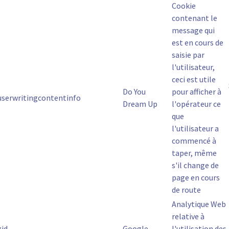
Cookie
contenant le
message qui
est en cours de
saisie par
l'utilisateur,
ceci est utile
Do You
pour afficher à
.userwritingcontentinfo
Dream Up
l'opérateur ce
que
l'utilisateur a
commencé à
taper, même
s'il change de
page en cours
de route
Analytique Web
relative à
gid
Google
l'utilisation des