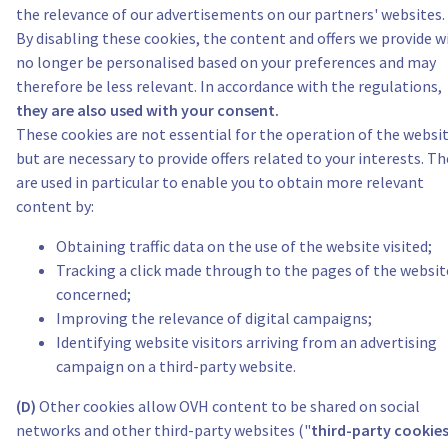
the relevance of our advertisements on our partners' websites.
By disabling these cookies, the content and offers we provide wi
no longer be personalised based on your preferences and may
therefore be less relevant. In accordance with the regulations,
they are also used with your consent.
These cookies are not essential for the operation of the websit
but are necessary to provide offers related to your interests. Th
are used in particular to enable you to obtain more relevant
content by:
Obtaining traffic data on the use of the website visited;
Tracking a click made through to the pages of the websit
concerned;
Improving the relevance of digital campaigns;
Identifying website visitors arriving from an advertising
campaign on a third-party website.
(D)
Other cookies allow OVH content to be shared on social
networks and other third-party websites ("
third-party cookie