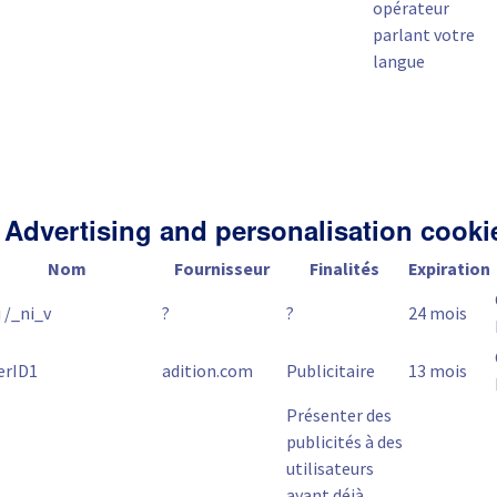
opérateur
parlant votre
langue
 Advertising and personalisation cooki
Nom
Fournisseur
Finalités
Expiration
 /_ni_v
?
?
24 mois
erID1
adition.com
Publicitaire
13 mois
Présenter des
publicités à des
utilisateurs
ayant déjà