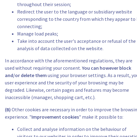
throughout their session;
Redirect the user to the language or subsidiary website
corresponding to the country from which they appear to
connecting;
Manage load peaks;
Take into account the user's acceptance or refusal of the
analysis of data collected on the website.
In accordance with the aforementioned regulations, they are
used without requiring your consent.
You can however block
and/or delete them
using your browser settings. As a result, yo
user experience and the security of your browsing may be
degraded. Likewise, certain pages and features may become
inaccessible (manager, shopping cart, etc.).
(B)
Other cookies are necessary in order to improve the browsi
experience. "
Improvement cookies
" make it possible to:
Collect and analyse information on the behaviour of
visitors to our websites in order to improve their operati