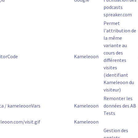
podcasts
spreaker.com
Permet
l'attribution de
la même
variante au
cours des
itorCode
Kameleoon
différentes
visites
(identifiant
Kameleoon du
visiteur)
Remonter les
a / kameleoonVars
Kameleoon
données des AB
Tests
leoon.com/visit.gif
Kameleoon
Gestion des
onglets