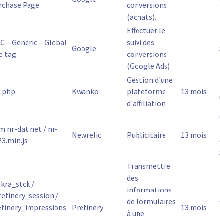
rchase Page
conversions
(achats).
Effectuer le
C – Generic – Global
suivi des
Google
e tag
conversions
(Google Ads)
Gestion d'une
k.php
Kwanko
plateforme
13 mois
d'affiliation
m.nr-dat.net / nr-
Newrelic
Publicitaire
13 mois
23.min.js
Transmettre
des
kra_stck /
informations
refinery_session /
de formulaires
efinery_impressions
Prefinery
13 mois
à une