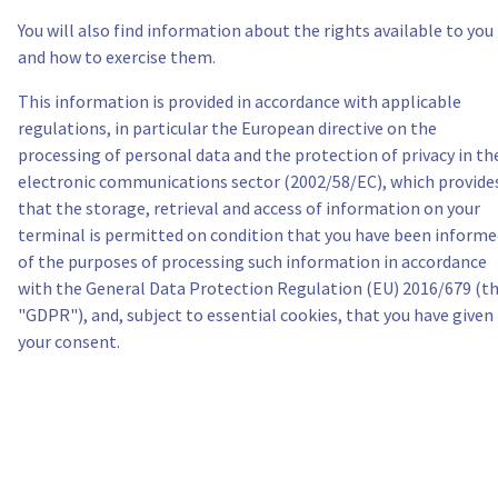
You will also find information about the rights available to you
Itália
and how to exercise them.
This information is provided in accordance with applicable
Países Baixos
regulations, in particular the European directive on the
processing of personal data and the protection of privacy in th
Polónia
electronic communications sector (2002/58/EC), which provide
that the storage, retrieval and access of information on your
Portugal
terminal is permitted on condition that you have been informe
of the purposes of processing such information in accordance
Marrocos
with the General Data Protection Regulation (EU) 2016/679 (t
"GDPR"), and, subject to essential cookies, that you have given
your consent.
Senegal
Tunísia
Canada (en)