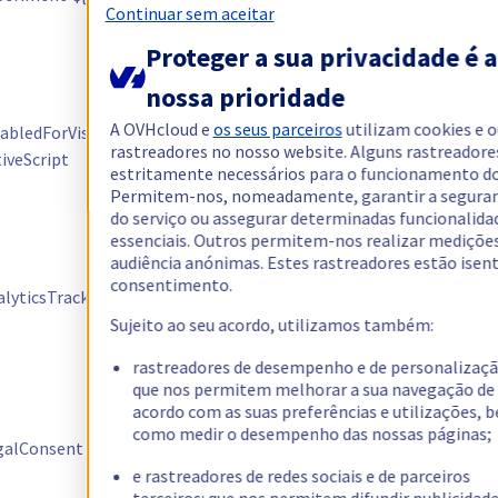
Continuar sem aceitar
dans le cadre
des tests
Proteger a sua privacidade é a
Permet aux
nossa prioridade
équipes projets
A OVHcloud e
os seus parceiros
utilizam cookies e 
bledForVisit /
OVH de gérer
Kameleoon
rastreadores no nosso website. Alguns rastreadore
iveScript
les tests pour
estritamente necessários para o funcionamento do 
la visite en
Permitem-nos, nomeadamente, garantir a segura
cours
do serviço ou assegurar determinadas funcionalida
essenciais. Outros permitem-nos realizar mediçõe
Remonter de
audiência anónimas. Estes rastreadores estão isen
manière
consentimento.
lyticsTrackingTimes
Kameleoon
optimisée les
données des AB
Sujeito ao seu acordo, utilizamos também:
tests
rastreadores de desempenho e de personalizaçã
Sauvegarder les
que nos permitem melhorar a sua navegação de
choix
acordo com as suas preferências e utilizações, 
como medir o desempenho das nossas páginas;
utilisateurs en
alConsent
Kameleoon
termes de
e rastreadores de redes sociais e de parceiros
consentement