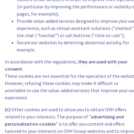
(in particular by improving the performance or visibility 
pages, for example);
Provide value-added services designed to improve your us
experience, such as virtual assistant solutions ("chatbot"
live chat ("livechat") or call buttons ("click-to-call");
Secure our websites by detecting abnormal activity, for
example.
In accordance with the regulations,
they are used with your
consent.
These cookies are not essential for the operation of the websit
However, refusing these cookies may make it difficult or
unreliable to use the value-added services that improve your us
experience.
(C)
Other cookies are used to allow you to obtain OVH offers
related to your interests. The purpose of "
advertising and
personalisation cookies
" is to offer you content and offers
tailored to your interests on OVH Group websites and to impro