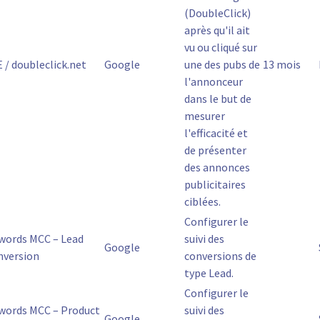
(DoubleClick)
après qu'il ait
vu ou cliqué sur
 / doubleclick.net
Google
une des pubs de
13 mois
l'annonceur
dans le but de
mesurer
l'efficacité et
de présenter
des annonces
publicitaires
ciblées.
Configurer le
words MCC – Lead
suivi des
Google
nversion
conversions de
type Lead.
Configurer le
words MCC – Product
suivi des
Google