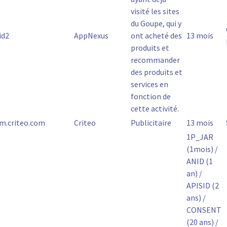
visité les sites
du Goupe, qui y
id2
AppNexus
ont acheté des
13 mois
produits et
recommander
des produits et
services en
fonction de
cette activité.
m.criteo.com
Criteo
Publicitaire
13 mois
1P_JAR
(1mois) /
ANID (1
an) /
APISID (2
ans) /
CONSENT
(20 ans) /