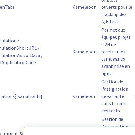
enTabs
Kameleoon
ouverts pour le
tracking des
A/B tests
Permet aux
équipes projet
ulation /
OVH de
ulationShortURL /
Kameleoon
recetter les
lationVisitorData /
campagnes
lApplicationCode
avant mise en
ligne
Gestion de
l'assignation
ation-${variationId}
Kameleoon
de variante
dans le cadre
des tests
Gestion de
l'assignation
eriment-${experimentId}
Kameleoon
de variante