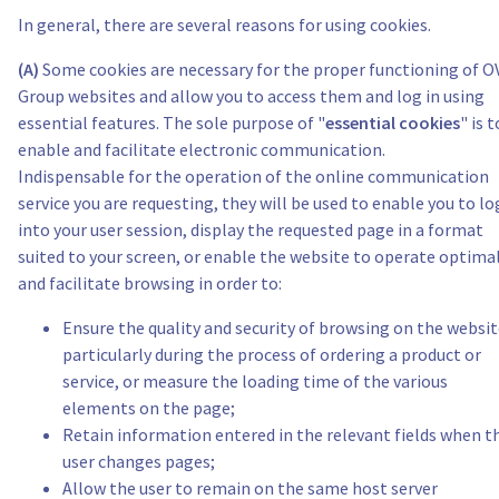
In general, there are several reasons for using cookies.
(A)
Some cookies are necessary for the proper functioning of 
Group websites and allow you to access them and log in using
essential features. The sole purpose of "
essential cookies
" is t
enable and facilitate electronic communication.
Indispensable for the operation of the online communication
service you are requesting, they will be used to enable you to lo
into your user session, display the requested page in a format
suited to your screen, or enable the website to operate optima
and facilitate browsing in order to:
Ensure the quality and security of browsing on the websit
particularly during the process of ordering a product or
service, or measure the loading time of the various
elements on the page;
Retain information entered in the relevant fields when t
user changes pages;
Allow the user to remain on the same host server