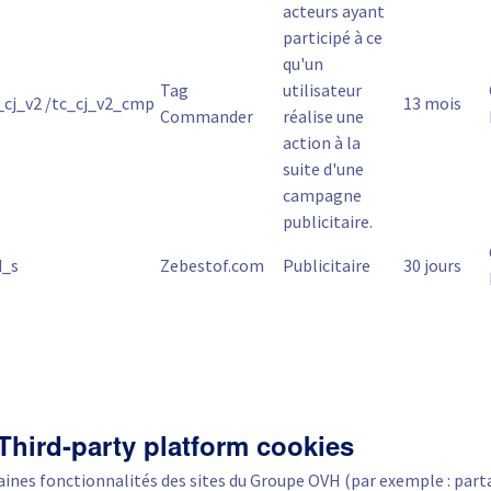
acteurs ayant
participé à ce
qu'un
Tag
utilisateur
_cj_v2 /tc_cj_v2_cmp
13 mois
Commander
réalise une
action à la
suite d'une
campagne
publicitaire.
d_s
Zebestof.com
Publicitaire
30 jours
 Third-party platform cookies
aines fonctionnalités des sites du Groupe OVH (par exemple : part