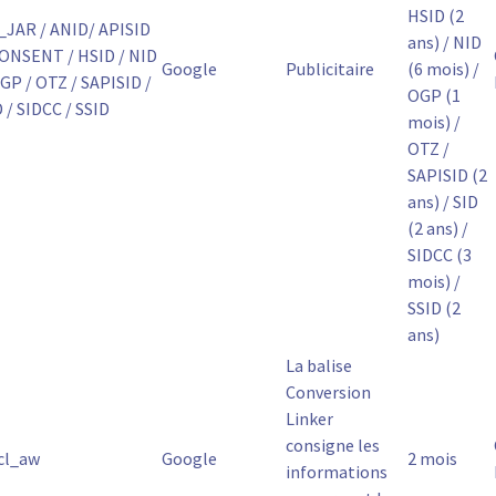
HSID (2
_JAR / ANID/ APISID
ans) / NID
CONSENT / HSID / NID
Google
Publicitaire
(6 mois) /
GP / OTZ / SAPISID /
OGP (1
 / SIDCC / SSID
mois) /
OTZ /
SAPISID (2
ans) / SID
(2 ans) /
SIDCC (3
mois) /
SSID (2
ans)
La balise
Conversion
Linker
consigne les
cl_aw
Google
2 mois
informations