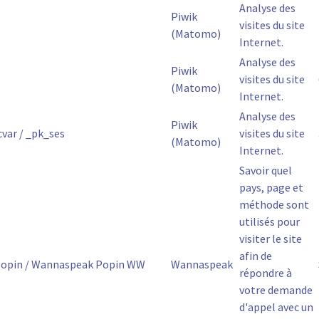
Analyse des
Piwik
visites du site
(Matomo)
Internet.
Analyse des
Piwik
visites du site
(Matomo)
Internet.
Analyse des
Piwik
var / _pk_ses
visites du site
(Matomo)
Internet.
Savoir quel
pays, page et
méthode sont
utilisés pour
visiter le site
afin de
opin / Wannaspeak Popin WW
Wannaspeak
répondre à
votre demande
d'appel avec un