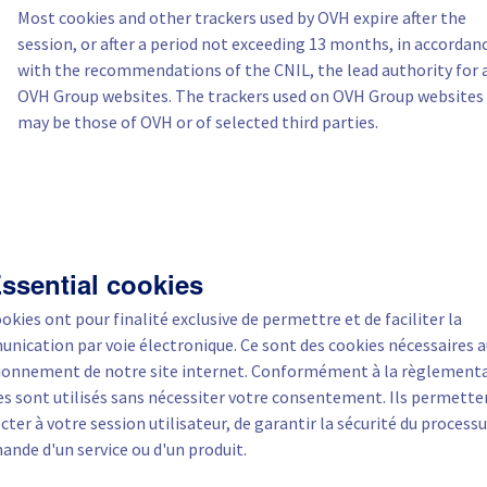
Most cookies and other trackers used by OVH expire after the
session, or after a period not exceeding 13 months, in accordan
with the recommendations of the CNIL, the lead authority for a
OVH Group websites. The trackers used on OVH Group websites
may be those of OVH or of selected third parties.
Essential cookies
okies ont pour finalité exclusive de permettre et de faciliter la
nication par voie électronique. Ce sont des cookies nécessaires 
ionnement de notre site internet. Conformément à la règlementa
es sont utilisés sans nécessiter votre consentement. Ils permette
ter à votre session utilisateur, de garantir la sécurité du processu
nde d'un service ou d'un produit.