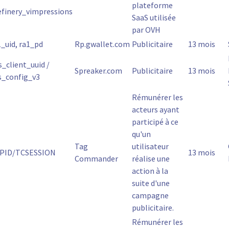
plateforme
efinery_vimpressions
SaaS utilisée
par OVH
1_uid, ra1_pd
Rp.gwallet.com
Publicitaire
13 mois
s_client_uuid /
Spreaker.com
Publicitaire
13 mois
s_config_v3
Rémunérer les
acteurs ayant
participé à ce
qu'un
Tag
utilisateur
PID/TCSESSION
13 mois
Commander
réalise une
action à la
suite d'une
campagne
publicitaire.
Rémunérer les