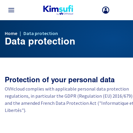
TERUG NAAR MENU
Home
|
Data protection
Data protection
Uw keuze van land en/of regio kan bepaalde factoren zoals valuta, pr
en productbeschikbaarheid wijzigen.
Frankrijk
Protection of your personal data
Duitsland
OVHcloud complies with applicable personal data protection
regulations, in particular the GDPR (Regulation (EU) 2016/679)
Spanje
and the amended French Data Protection Act ("Informatique e
Libertés").
Verenigd Koninkrijk
Ierland