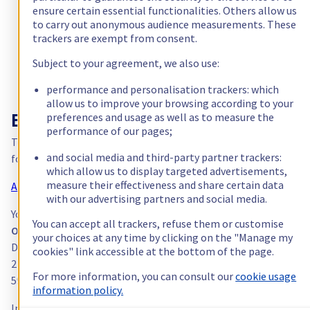
processing based on consent.
ensure certain essential functionalities. Others allow us
Canada (fr)
to carry out anonymous audience measurements. These
trackers are exempt from consent.
América Latina
Subject to your agreement, we also use:
Australia
performance and personalisation trackers: which
allow us to improve your browsing according to your
preferences and usage as well as to measure the
Singapore
Exercising your rights
performance of our pages;
To exercise one or more of these rights, please use the official
India
and social media and third-party partner trackers:
form provided by OVHcloud:
which allow us to display targeted advertisements,
measure their effectiveness and share certain data
Access the rights exercise form →
Asia
with our advertising partners and social media.
You can also contact the Data Protection Officer by post:
You can accept all trackers, refuse them or customise
World
OVH SAS
your choices at any time by clicking on the "Manage my
Data Protection Officer
cookies" link accessible at the bottom of the page.
2 rue Kellermann
For more information, you can consult our
cookie usage
59100 Roubaix — France
information policy.
In accordance with Article 12 of the GDPR, each request must b