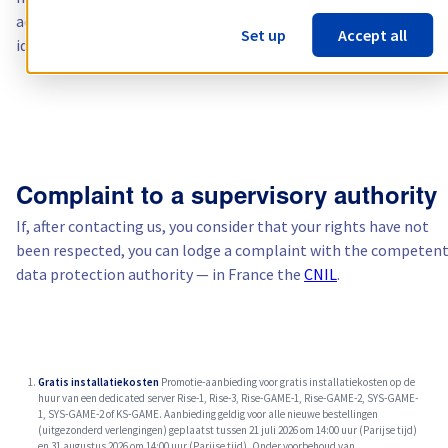
accompanied by the relevant information needed to verify your
Set up
Accept all
identity.
Complaint to a supervisory authority
If, after contacting us, you consider that your rights have not
been respected, you can lodge a complaint with the competen
data protection authority — in France the
CNIL
.
Gratis installatiekosten
Promotie-aanbieding voor gratis installatiekosten op de
huur van een dedicated server Rise-1, Rise-3, Rise-GAME-1, Rise-GAME-2, SYS-GAME-
1, SYS-GAME-2 of KS-GAME. Aanbieding geldig voor alle nieuwe bestellingen
(uitgezonderd verlengingen) geplaatst tussen 21 juli 2026 om 14:00 uur (Parijse tijd)
en 31 augustus 2026 om 14:00 uur (Parijse tijd). Onder voorbehoud van