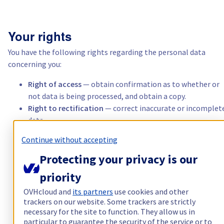
Italië
Your rights
Nederland
You have the following rights regarding the personal data
concerning you:
Polen
Right of access
— obtain confirmation as to whether or
not data is being processed, and obtain a copy.
Portugal
Right to rectification
— correct inaccurate or incomplet
data.
Marokko
Right to erasure
("right to be forgotten") — request the
Continue without accepting
deletion of data in cases provided for by law.
Senegal
Right to restriction
of processing — in certain situations
Protecting your privacy is our
Right to portability
— receive the data in a structured,
priority
commonly used format.
Tunesië
OVHcloud and
its partners
use cookies and other
Right to object
— for legitimate reasons, or at any time 
trackers on our website. Some trackers are strictly
commercial prospecting.
Canada (en)
necessary for the site to function. They allow us in
Right to withdraw your consent
at any time, for
particular to guarantee the security of the service or to