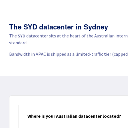
The SYD datacenter in Sydney
The
SYD
datacenter sits at the heart of the Australian inter
standard.
Bandwidth in APAC is shipped as a limited-traffic tier (cappe
Where is your Australian datacenter located?