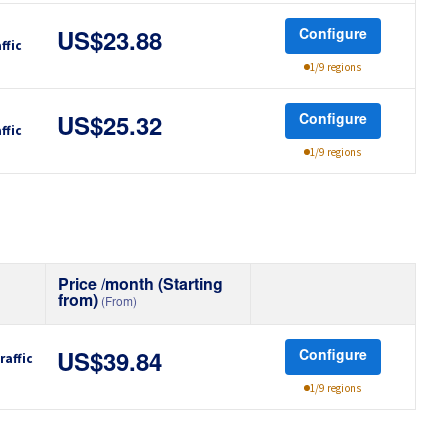
Configure
US$23.88
ffic
1/9 regions
Configure
US$25.32
ffic
1/9 regions
Price /month (Starting
from)
(From)
Configure
raffic
US$39.84
1/9 regions