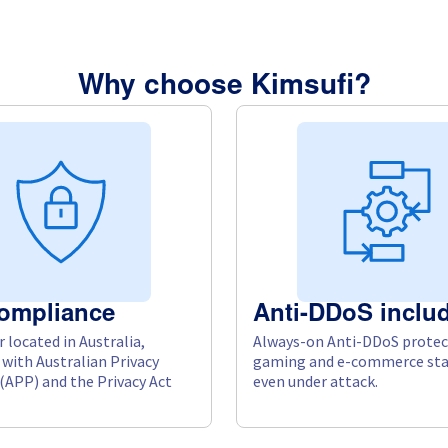
Why choose Kimsufi?
ompliance
Anti-DDoS inclu
 located in Australia,
Always-on Anti-DDoS protec
with Australian Privacy
gaming and e-commerce sta
 (APP) and the Privacy Act
even under attack.