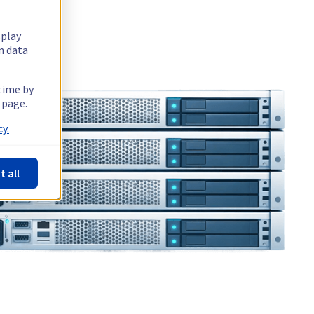
splay
n data
 time by
 page.
y.
t all