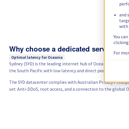
perf
and s
targ
with 
You can
clickin
Why choose a dedicated server in Au
For mor
Optimal latency for Oceania
Sydney (SYD) is the leading internet hub of Oceania. From he
the South Pacific with low latency and direct peering to local
The SYD datacenter complies with Australian Privacy Princip
set: Anti-DDoS, root access, and a connection to the global