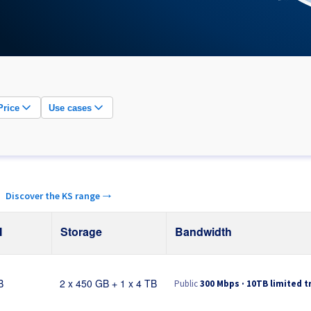
Price
Use cases
.
Discover the KS range →
M
Storage
Bandwidth
Public
300 Mbps · 10TB limited tr
B
2 x 450 GB + 1 x 4 TB