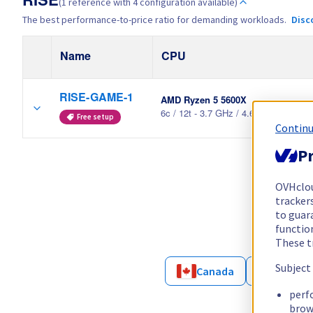
RISE
(1 reference with 4 configuration available)
The best performance-to-price ratio for demanding workloads.
Disc
Name
CPU
RISE-GAME-1
AMD Ryzen 5 5600X
6c / 12t - 3.7 GHz / 4.6 GHz
Free setup
Continu
Pr
OVHclo
trackers
to guara
functio
These t
Subject
Canada
France
perf
brow