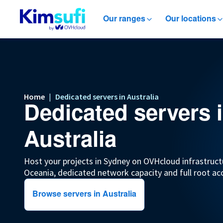
Our ranges
Our locations
Home
|
Dedicated servers in Australia
Dedicated servers 
Australia
Host your projects in Sydney on OVHcloud infrastruct
Oceania, dedicated network capacity and full root ac
Browse servers in Australia