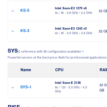
Intel Xeon-E3 1270 v6
KS-5
32 G
4c / 8t - 3.8 GHz / 4.2 GHz
Intel Xeon-E3 1245 v5
KS-3
32 G
4c / 8t - 3.5 GHz / 3.9 GHz
SYS
(1 reference with 48 configuration available)
Powerful servers at the best price. Built for professional applications
Name
CPU
RA
Intel Xeon-E 2136
32 G
SYS-1
6c / 12t - 3.3 GHz / 4.5
GB
GHz