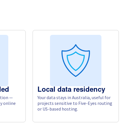
ded
Local data residency
tion —
Your data stays in Australia, useful for
y online
projects sensitive to Five-Eyes routing
or US-based hosting.