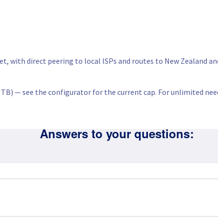
net, with direct peering to local ISPs and routes to New Zealand a
d TB) — see the configurator for the current cap. For unlimited nee
Answers to your questions: