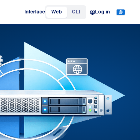
Interface
Web
CLI
Log in