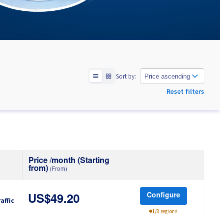
Sort by:
Price ascending
Reset filters
Price /month (Starting
from)
(From)
Configure
US$49.20
affic
1/8 regions