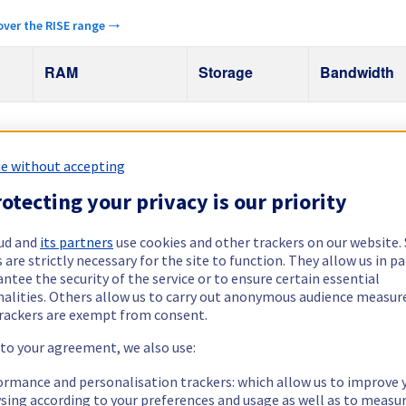
over the RISE range →
RAM
Storage
Bandwidth
Public
1 Gbps
32 GB – 64 GB
2 x 512 GB
e without accepting
otecting your privacy is our priority
ud and
its partners
use cookies and other trackers on our website
 are strictly necessary for the site to function. They allow us in pa
ntee the security of the service or to ensure certain essential
nalities. Others allow us to carry out anonymous audience measu
rackers are exempt from consent.
Explore other regions
 to your agreement, we also use:
Germany
India
Poland
Singap
ormance and personalisation trackers: which allow us to improve 
sing according to your preferences and usage as well as to measu