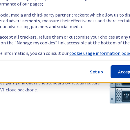
ormance of our pages;
ocial media and third-party partner trackers: which allow us to di
eted advertisements, measure their effectiveness and share certai
our advertising partners and social media.
 accept all trackers, refuse them or customise your choices at any
g on the "Manage my cookies" link accessible at the bottom of the
stralia?
e information, you can consult our
cookie usage information polic
re, your applications reach Australia, New Zealand and
 ISPs.
Set up
Accep
les (APP) and offers the standard OVHcloud feature
 OVHcloud backbone.