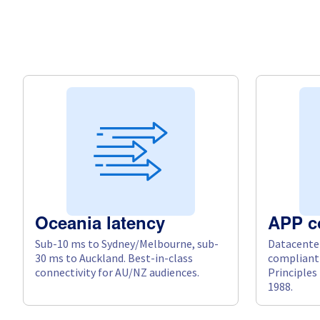
Oceania latency
APP c
Sub-10 ms to Sydney/Melbourne, sub-
Datacenter
30 ms to Auckland. Best-in-class
compliant 
connectivity for AU/NZ audiences.
Principles
1988.