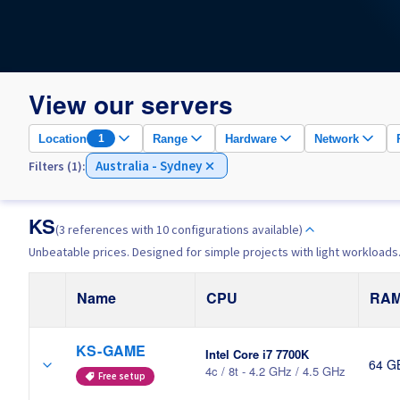
View our servers
Location
Range
Hardware
Network
1
Australia - Sydney
Filters (1):
KS
(3 references with 10 configurations available)
Unbeatable prices. Designed for simple projects with light workloads
Name
CPU
RA
KS-GAME
Intel Core i7 7700K
64 G
4c / 8t - 4.2 GHz / 4.5 GHz
Free setup