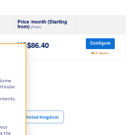
Price /month (Starting
from)
(From)
Configure
US$86.40
1/8 regions
. Some
rticular
rements.
ore
United Kingdom
your
re the