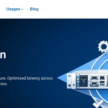
Usages
Blog
in
ure. Optimised latency across
cess.