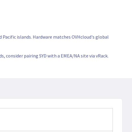
nd Pacific islands. Hardware matches OVHcloud's global
ds, consider pairing SYD with a EMEA/NA site via vRack.