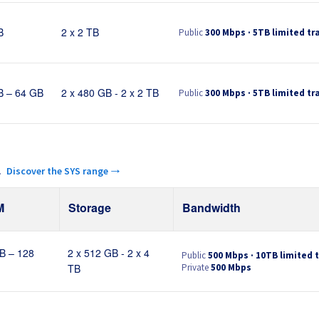
Public
300 Mbps · 5TB limited tra
B
2 x 2 TB
Public
300 Mbps · 5TB limited tra
B – 64 GB
2 x 480 GB - 2 x 2 TB
.
Discover the SYS range →
M
Storage
Bandwidth
Public
500 Mbps · 10TB limited t
B – 128
2 x 512 GB - 2 x 4
Private
500 Mbps
TB