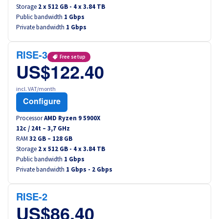
Storage
2 x 512 GB - 4 x 3.84 TB
Public bandwidth
1 Gbps
Private bandwidth
1 Gbps
RISE-3
Free setup
US$122.40
incl. VAT/month
Configure
Processor
AMD Ryzen 9 5900X
12
c /
24
t –
3,7
GHz
RAM
32 GB – 128 GB
Storage
2 x 512 GB - 4 x 3.84 TB
Public bandwidth
1 Gbps
Private bandwidth
1 Gbps - 2 Gbps
RISE-2
US$86.40