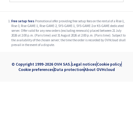
Free setup fees
Promotional offer providing free setup fees on the rental of a Rise-1,
Rise-3, Rise-GAME-1, Rise-GAME-2, SYS-GAME-1, SYS-GAME-2 or KS-GAME dedicated
server. Offer valid for any new orders (excluding renewals) placed between 21 July
2026 at 2:00 p.m. (Paris time) and 31 August 2026 at 2:00 p.m. (Paris time). Subject to
the availability of the chosen server; the time the order is recorded by OVHcloud shall
prevail in the event of a dispute.
© Copyright 1999-2026 OVH SAS.
Legal notices
Cookie policy
Cookie preferences
Data protection
About OVHcloud