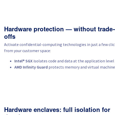
Hardware protection — without trade-
offs
Activate confidential-computing technologies in just a few clic
from your customer space:
Intel® SGX
isolates code and data at the application level
AMD Infinity Guard
protects memory and virtual machine
Hardware enclaves: full isolation for