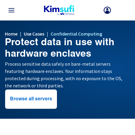
BACK TO MENU
Home
Use Cases
|
|
Confidential Computing
Protect data in use with
Your choice of country and/or region may change certain factors suc
as currency, price and product availability.
hardware enclaves
Process sensitive data safely on bare-metal servers
featuring hardware enclaves. Your information stays
France
protected during processing, with no exposure to the OS,
the network or third parties.
Germany
Browse all servers
Spain
United Kingdom
Ireland