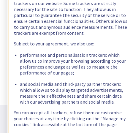
trackers on our website. Some trackers are strictly
necessary for the site to function. They allow us in
particular to guarantee the security of the service or to
ensure certain essential functionalities. Others allow us
to carry out anonymous audience measurements. These
trackers are exempt from consent.
Subject to your agreement, we also use:
performance and personalisation trackers: which
allow us to improve your browsing according to your
preferences and usage as well as to measure the
performance of our pages;
and social media and third-party partner trackers:
which allow us to display targeted advertisements,
measure their effectiveness and share certain data
with our advertising partners and social media.
Frequently asked questions about
You can accept all trackers, refuse them or customise
Confidential Computing
your choices at any time by clicking on the "Manage my
cookies" link accessible at the bottom of the page.