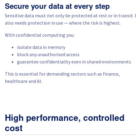
Secure your data at every step
Italy
Sensitive data must not only be protected at rest or in transit. 
also needs protection in use — where the risk is highest.
Netherlands
With confidential computing you:
Poland
isolate data in memory
block any unauthorised access
guarantee confidentiality even in shared environments
Portugal
This is essential for demanding sectors such as finance,
Morocco
healthcare and AI.
Senegal
Tunisia
High performance, controlled
Canada (en)
cost