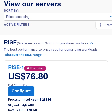
View our servers
SORT BY:
Price ascending
Filter
ACTIVE FILTERS
RISE
(6 references with 3431 configurations available)
The best performance-to-price ratio for demanding workloads.
Discover the RISE range →
RISE-1
Free setup
US$76.80
incl. VAT/month
Configure
Processor
Intel Xeon-E 2386G
6
c /
12
t –
3,5
GHz
RAM
32 GB – 128 GB