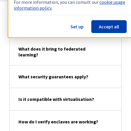
For more information, you can consult our
cookie usage
information policy.
Does confidential computing replace
Set up
Accept all
traditional encryption?
What does it bring to federated
learning?
What security guarantees apply?
Is it compatible with virtualisation?
How do I verify enclaves are working?