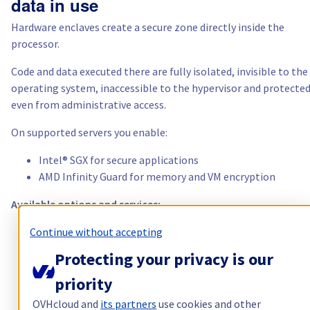
data in use
Hardware enclaves create a secure zone directly inside the
processor.
Code and data executed there are fully isolated, invisible to the
operating system, inaccessible to the hypervisor and protecte
even from administrative access.
On supported servers you enable:
Intel® SGX for secure applications
AMD Infinity Guard for memory and VM encryption
Available options and services:
Continue without accepting
unmetered public and private bandwidth
advanced memory and storage options
Protecting your privacy is our
Intel® SGX
priority
AMD Infinity Guard
OVHcloud and
its partners
use cookies and other