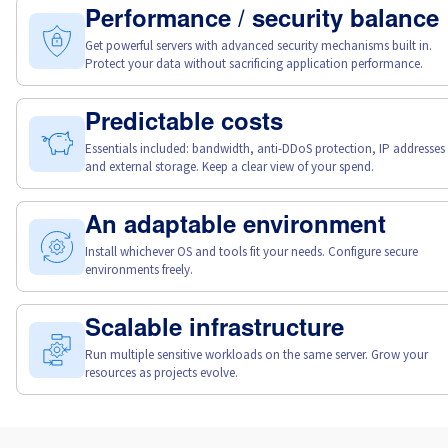
Canada (fr)
Performance / security balance
Get powerful servers with advanced security mechanisms built in.
Protect your data without sacrificing application performance.
América Latina
Australia
Predictable costs
Essentials included: bandwidth, anti-DDoS protection, IP addresses
and external storage. Keep a clear view of your spend.
Singapore
India
An adaptable environment
Install whichever OS and tools fit your needs. Configure secure
environments freely.
Asia
Scalable infrastructure
World
Run multiple sensitive workloads on the same server. Grow your
resources as projects evolve.