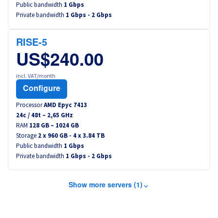
Public bandwidth
1 Gbps
Private bandwidth
1 Gbps - 2 Gbps
RISE-5
US$240.00
incl. VAT/month
Configure
Processor
AMD Epyc 7413
24
c /
48
t –
2,65
GHz
RAM
128 GB – 1024 GB
Storage
2 x 960 GB - 4 x 3.84 TB
Public bandwidth
1 Gbps
Private bandwidth
1 Gbps - 2 Gbps
Show more servers (1)