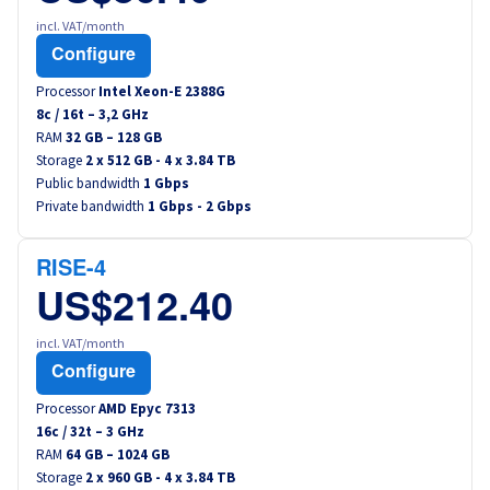
incl. VAT/month
Configure
Processor
Intel Xeon-E 2388G
8
c /
16
t –
3,2
GHz
RAM
32 GB – 128 GB
Storage
2 x 512 GB - 4 x 3.84 TB
Public bandwidth
1 Gbps
Private bandwidth
1 Gbps - 2 Gbps
RISE-4
US$212.40
incl. VAT/month
Configure
Processor
AMD Epyc 7313
16
c /
32
t –
3
GHz
RAM
64 GB – 1024 GB
Storage
2 x 960 GB - 4 x 3.84 TB