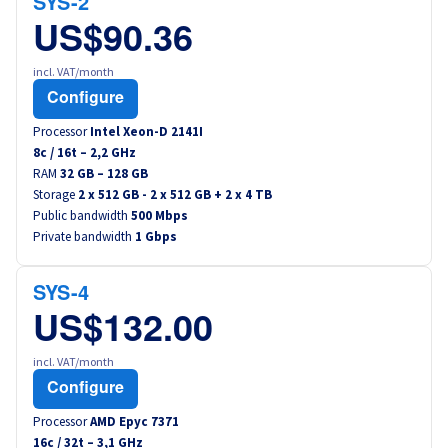
SYS-2
US$90.36
incl. VAT/month
Configure
Processor
Intel Xeon-D 2141I
8
c /
16
t –
2,2
GHz
RAM
32 GB – 128 GB
Storage
2 x 512 GB - 2 x 512 GB + 2 x 4 TB
Public bandwidth
500 Mbps
Private bandwidth
1 Gbps
SYS-4
US$132.00
incl. VAT/month
Configure
Processor
AMD Epyc 7371
16
c /
32
t –
3,1
GHz