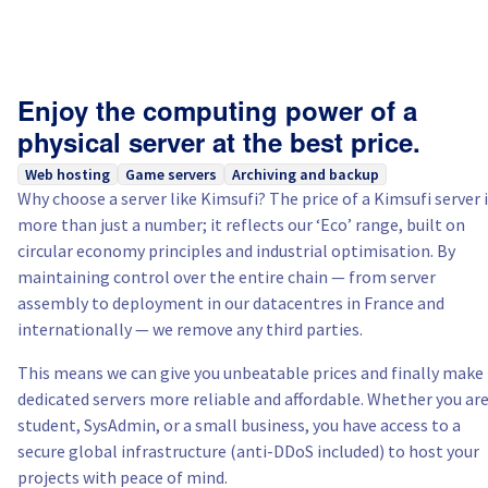
Enjoy the computing power of a
physical server at the best price.
Web hosting
Game servers
Archiving and backup
Why choose a server like Kimsufi? The price of a Kimsufi server 
more than just a number; it reflects our ‘Eco’ range, built on
circular economy principles and industrial optimisation. By
maintaining control over the entire chain — from server
assembly to deployment in our datacentres in France and
internationally — we remove any third parties.
This means we can give you unbeatable prices and finally make
dedicated servers more reliable and affordable. Whether you are
student, SysAdmin, or a small business, you have access to a
secure global infrastructure (anti-DDoS included) to host your
projects with peace of mind.