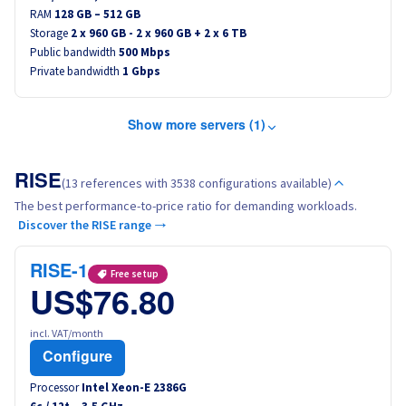
RAM
128 GB – 512 GB
Storage
2 x 960 GB - 2 x 960 GB + 2 x 6 TB
Public bandwidth
500 Mbps
Private bandwidth
1 Gbps
Show more servers (1)
RISE
(13 references with 3538 configurations available)
The best performance-to-price ratio for demanding workloads.
Discover the RISE range →
RISE-1
Free setup
US$76.80
incl. VAT/month
Configure
Processor
Intel Xeon-E 2386G