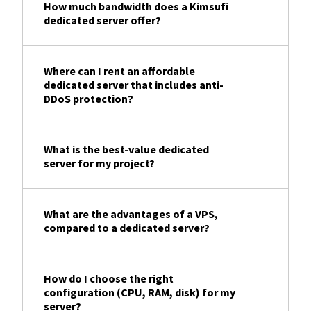
How much bandwidth does a Kimsufi
dedicated server offer?
Where can I rent an affordable
dedicated server that includes anti-
DDoS protection?
What is the best-value dedicated
server for my project?
What are the advantages of a VPS,
compared to a dedicated server?
How do I choose the right
configuration (CPU, RAM, disk) for my
server?