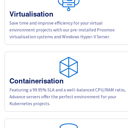
Virtualisation
Save time and improve efficiency for your virtual
environment projects with our pre-installed Proxmox
virtualisation systems and Windows Hyper-V Server.
Containerisation
Featuring a 99.95% SLA and a well-balanced CPU/RAM ratio,
Advance servers offer the perfect environment for your
Kubernetes projects.