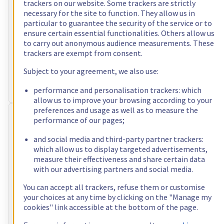
US$120.00
trackers on our website. Some trackers are strictly
necessary for the site to function. They allow us in
incl. VAT/month
particular to guarantee the security of the service or to
Configure
ensure certain essential functionalities. Others allow us
to carry out anonymous audience measurements. These
Processor
AMD Ryzen 7 5800X
trackers are exempt from consent.
8
c /
16
t –
3,8
GHz
RAM
64 GB – 128 GB
Subject to your agreement, we also use:
Storage
2 x 960 GB
Public bandwidth
1 Gbps
performance and personalisation trackers: which
allow us to improve your browsing according to your
preferences and usage as well as to measure the
RISE-3
performance of our pages;
Free setup
US$122.40
and social media and third-party partner trackers:
which allow us to display targeted advertisements,
incl. VAT/month
measure their effectiveness and share certain data
Configure
with our advertising partners and social media.
Processor
AMD Ryzen 9 5900X
You can accept all trackers, refuse them or customise
12
c /
24
t –
3,7
GHz
your choices at any time by clicking on the "Manage my
RAM
32 GB – 128 GB
cookies" link accessible at the bottom of the page.
Storage
2 x 512 GB - 4 x 3.84 TB
Public bandwidth
1 Gbps