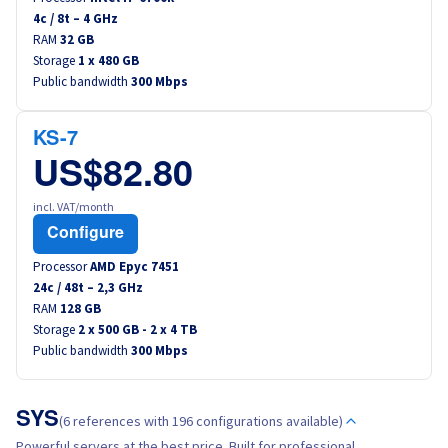
4
c /
8
t –
4
GHz
RAM
32 GB
Storage
1 x 480 GB
Public bandwidth
300 Mbps
KS-7
US$82.80
incl. VAT/month
Configure
Processor
AMD Epyc 7451
24
c /
48
t –
2,3
GHz
RAM
128 GB
Storage
2 x 500 GB - 2 x 4 TB
Public bandwidth
300 Mbps
SYS
(6 references with 196 configurations available)
Powerful servers at the best price. Built for professional