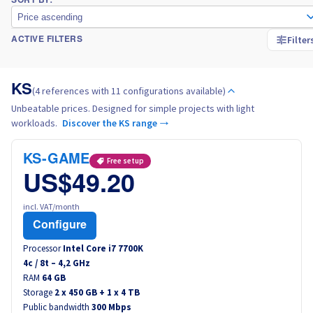
SORT BY:
Price ascending
Italy
Filter
ACTIVE FILTERS
Netherlands
KS
(4 references with 11 configurations available)
Poland
Unbeatable prices. Designed for simple projects with light
workloads.
Discover the KS range →
Portugal
KS-GAME
Free setup
Morocco
US$49.20
incl. VAT/month
Senegal
Configure
Processor
Intel Core i7 7700K
Tunisia
4
c /
8
t –
4,2
GHz
RAM
64 GB
Canada (en)
Storage
2 x 450 GB + 1 x 4 TB
Public bandwidth
300 Mbps