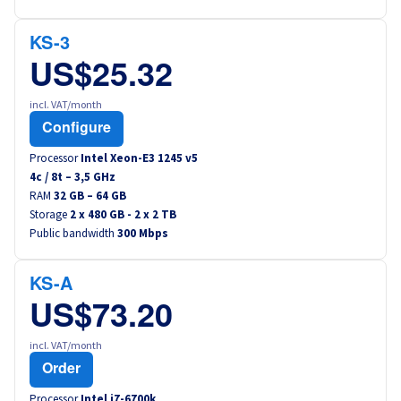
Canada (fr)
KS-3
América Latina
US$25.32
incl. VAT/month
Australia
Configure
Singapore
Processor
Intel Xeon-E3 1245 v5
4
c /
8
t –
3,5
GHz
RAM
32 GB – 64 GB
India
Storage
2 x 480 GB - 2 x 2 TB
Public bandwidth
300 Mbps
Asia
KS-A
World
US$73.20
incl. VAT/month
Order
Processor
Intel i7-6700k