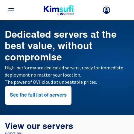
BACK TO MENU
Cheap dedicated server
Dedicated servers at the
best value, without
Your choice of country and/or region may change certain factors suc
as currency, price and product availability.
compromise
High-performance dedicated servers, ready for immediate
France
deployment no matter your location.
The power of OVHcloud at unbeatable prices.
Germany
See the full list of servers
Spain
United Kingdom
View our servers
Ireland