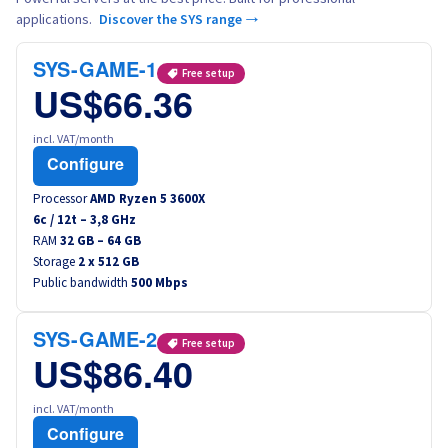
applications.
Discover the SYS range →
SYS-GAME-1
Free setup
US$66.36
incl. VAT/month
Configure
Processor
AMD Ryzen 5 3600X
6
c /
12
t –
3,8
GHz
RAM
32 GB – 64 GB
Storage
2 x 512 GB
Public bandwidth
500 Mbps
SYS-GAME-2
Free setup
US$86.40
incl. VAT/month
Configure