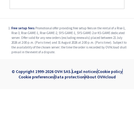
Free setup fees
Promotional offer providing free setup fees on the rental of a Rise-1,
Rise-3, Rise-GAME-1, Rise-GAME-2, SYS-GAME-1, SYS-GAME-2 or KS-GAME dedicated
server. Offer valid for any new orders (excluding renewals) placed between 21 July
2026 at 2:00 p.m. (Paris time) and 31 August 2026 at 2:00 p.m. (Paris time). Subject to
the availability of the chosen server; the time the order is recorded by OVHcloud shall
prevail in the event of a dispute.
© Copyright 1999-2026 OVH SAS.
Legal notices
Cookie policy
Cookie preferences
Data protection
About OVHcloud