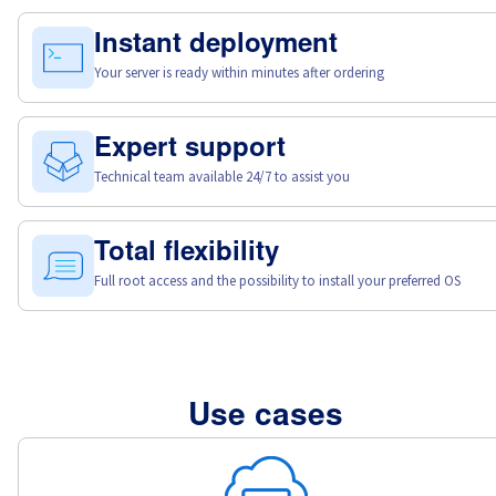
Instant deployment
Your server is ready within minutes after ordering
Expert support
Technical team available 24/7 to assist you
Total flexibility
Full root access and the possibility to install your preferred OS
Use cases