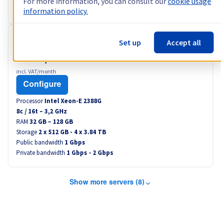
For more information, you can consult our
cookie usage
Private bandwidth
1 Gbps - 2 Gbps
information policy.
RISE-2
Set up
Accept all
US$86.40
incl. VAT/month
Configure
Processor
Intel Xeon-E 2388G
8
c /
16
t –
3,2
GHz
RAM
32 GB – 128 GB
Storage
2 x 512 GB - 4 x 3.84 TB
Public bandwidth
1 Gbps
Private bandwidth
1 Gbps - 2 Gbps
Show more servers (8)