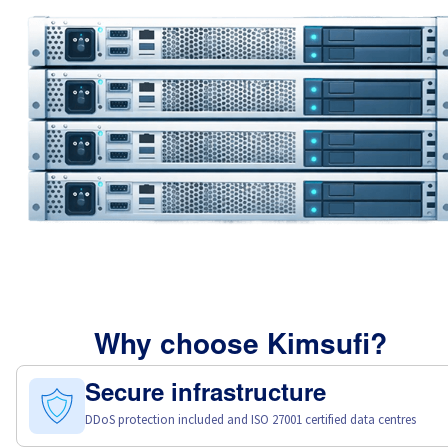
Why choose Kimsufi?
Secure infrastructure
DDoS protection included and ISO 27001 certified data centres