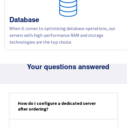
Database
When it comes to optimising database operations, our
servers with high-performance RAM and storage
technologies are the top choice.
Your questions answered
How do I configure a dedicated server
after ordering?