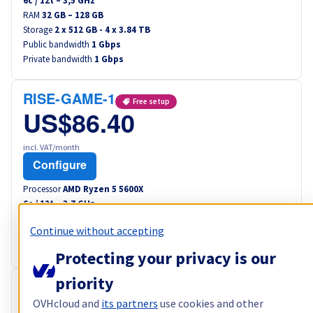
6
c /
12
t –
3,5
GHz
RAM
32 GB – 128 GB
Storage
2 x 512 GB - 4 x 3.84 TB
Public bandwidth
1 Gbps
Private bandwidth
1 Gbps
RISE-GAME-1
Free setup
US$86.40
incl. VAT/month
Configure
Processor
AMD Ryzen 5 5600X
6
c /
12
t –
3,7
GHz
RAM
32 GB – 64 GB
Continue without accepting
Storage
2 x 512 GB
Public bandwidth
1 Gbps
Protecting your privacy is our
priority
RISE-GAME-2
Free setup
OVHcloud and
its partners
use cookies and other