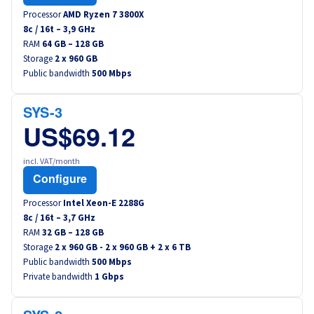
Processor
AMD Ryzen 7 3800X
8
c /
16
t –
3,9
GHz
RAM
64 GB – 128 GB
Storage
2 x 960 GB
Public bandwidth
500 Mbps
SYS-3
US$69.12
incl. VAT/month
Configure
Processor
Intel Xeon-E 2288G
8
c /
16
t –
3,7
GHz
RAM
32 GB – 128 GB
Storage
2 x 960 GB - 2 x 960 GB + 2 x 6 TB
Public bandwidth
500 Mbps
Private bandwidth
1 Gbps