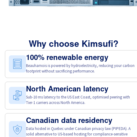
Why choose Kimsufi?
100% renewable energy
Beauharnois is powered by hydroelectricity, reducing your carbon
footprint without sacrificing performance.
North American latency
Sub-10 ms latency to the US East Coast, optimised peering with
Tier-1 carriers across North America.
Canadian data residency
Data hosted in Quebec under Canadian privacy law (PIPEDA). A
solid alternative to US-based hosting for compliance-sensitive