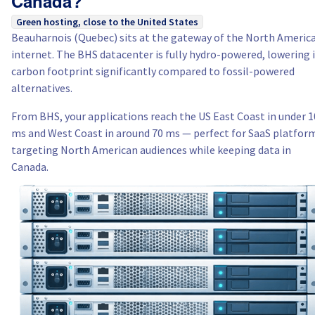
Canada?
Green hosting, close to the United States
Beauharnois (Quebec) sits at the gateway of the North Americ
internet. The BHS datacenter is fully hydro-powered, lowering 
carbon footprint significantly compared to fossil-powered
alternatives.
From BHS, your applications reach the US East Coast in under 1
ms and West Coast in around 70 ms — perfect for SaaS platfor
targeting North American audiences while keeping data in
Canada.