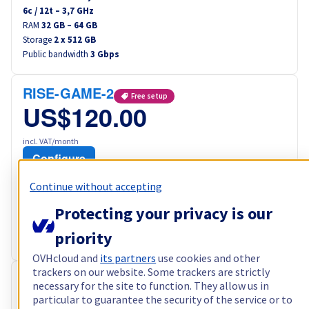
6
c /
12
t –
3,7
GHz
RAM
32 GB – 64 GB
Storage
2 x 512 GB
Public bandwidth
3 Gbps
RISE-GAME-2
Free setup
US$120.00
incl. VAT/month
Configure
Processor
AMD Ryzen 7 5800X
Continue without accepting
8
c /
16
t –
3,8
GHz
Protecting your privacy is our
RAM
64 GB – 128 GB
Storage
2 x 960 GB
priority
Public bandwidth
3 Gbps
OVHcloud and
its partners
use cookies and other
trackers on our website. Some trackers are strictly
RISE-3
Free setup
necessary for the site to function. They allow us in
particular to guarantee the security of the service or to
US$122.40