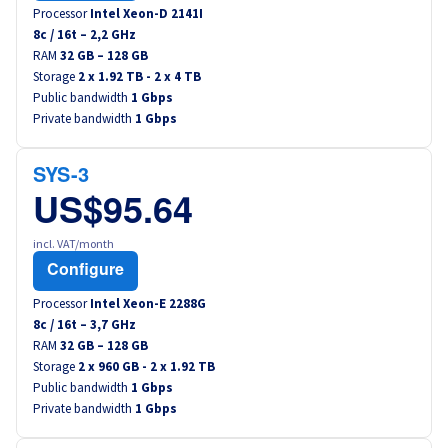
Processor
Intel Xeon-D 2141I
8
c /
16
t –
2,2
GHz
RAM
32 GB – 128 GB
Storage
2 x 1.92 TB - 2 x 4 TB
Public bandwidth
1 Gbps
Private bandwidth
1 Gbps
SYS-3
US$95.64
incl. VAT/month
Configure
Processor
Intel Xeon-E 2288G
8
c /
16
t –
3,7
GHz
RAM
32 GB – 128 GB
Storage
2 x 960 GB - 2 x 1.92 TB
Public bandwidth
1 Gbps
Private bandwidth
1 Gbps