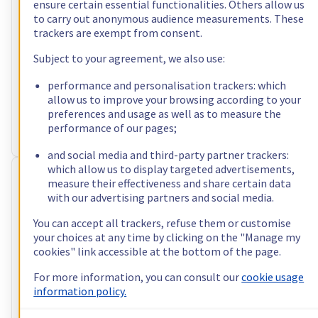
ensure certain essential functionalities. Others allow us
to carry out anonymous audience measurements. These
incl. VAT/month
trackers are exempt from consent.
Configure
Subject to your agreement, we also use:
Processor
AMD Ryzen 9 5900X
12
c /
24
t –
3,7
GHz
performance and personalisation trackers: which
RAM
32 GB – 128 GB
allow us to improve your browsing according to your
Storage
2 x 512 GB - 4 x 3.84 TB
preferences and usage as well as to measure the
Public bandwidth
3 Gbps
performance of our pages;
Private bandwidth
1 Gbps - 2 Gbps
and social media and third-party partner trackers:
which allow us to display targeted advertisements,
RISE-2
measure their effectiveness and share certain data
with our advertising partners and social media.
US$86.40
You can accept all trackers, refuse them or customise
incl. VAT/month
your choices at any time by clicking on the "Manage my
Configure
cookies" link accessible at the bottom of the page.
Processor
Intel Xeon-E 2388G
For more information, you can consult our
cookie usage
8
c /
16
t –
3,2
GHz
information policy.
RAM
32 GB – 128 GB
Storage
2 x 512 GB - 4 x 3.84 TB