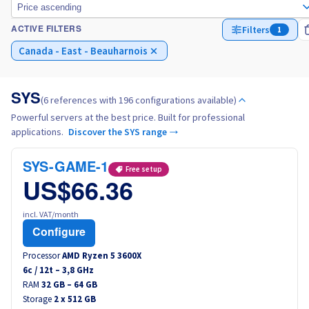
Price ascending
Filters
1
ACTIVE FILTERS
Italy
Canada - East - Beauharnois
Netherlands
SYS
(6 references with 196 configurations available)
Poland
Powerful servers at the best price. Built for professional
applications.
Discover the SYS range →
Portugal
SYS-GAME-1
Free setup
Morocco
US$66.36
Senegal
incl. VAT/month
Configure
Tunisia
Processor
AMD Ryzen 5 3600X
6
c /
12
t –
3,8
GHz
RAM
Canada (en)
32 GB – 64 GB
Storage
2 x 512 GB