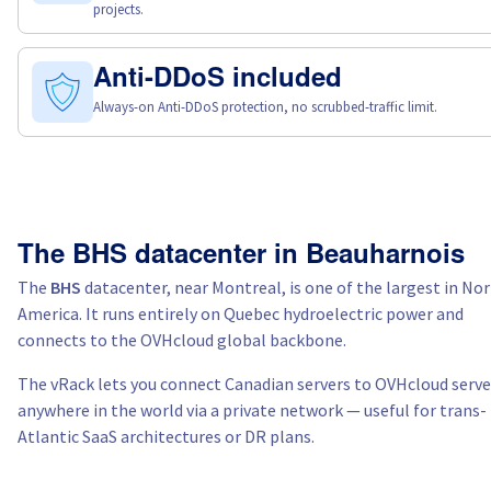
projects.
Anti-DDoS included
Always-on Anti-DDoS protection, no scrubbed-traffic limit.
The BHS datacenter in Beauharnois
The
BHS
datacenter, near Montreal, is one of the largest in No
America. It runs entirely on Quebec hydroelectric power and
connects to the OVHcloud global backbone.
The vRack lets you connect Canadian servers to OVHcloud serve
anywhere in the world via a private network — useful for trans-
Atlantic SaaS architectures or DR plans.