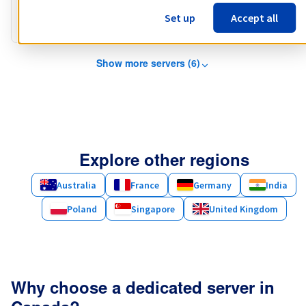
Public bandwidth
3 Gbps
Set up
Accept all
Private bandwidth
1 Gbps - 2 Gbps
Show more servers (6)
Explore other regions
Australia
France
Germany
India
Poland
Singapore
United Kingdom
Why choose a dedicated server in