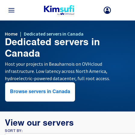
BACK TO MENU
Home
|
Dedicated servers in Canada
Dedicated servers in
Your choice of country and/or region may change certain factors suc
as currency, price and product availability.
Canada
Host your projects in Beauharnois on OVHcloud
infrastructure. Low latency across North America,
France
hydroelectric-powered datacenter, full root access.
Germany
Browse servers in Canada
Spain
United Kingdom
View our servers
SORT BY:
Ireland