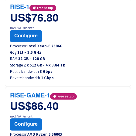
RISE-1
Free setup
US$76.80
incl. VAT/month
Configure
Processor
Intel Xeon-E 2386G
6
c /
12
t –
3,5
GHz
RAM
32 GB – 128 GB
Storage
2 x 512 GB - 4 x 3.84 TB
Public bandwidth
3 Gbps
Private bandwidth
1 Gbps
RISE-GAME-1
Free setup
US$86.40
incl. VAT/month
Configure
Processor
AMD Ryzen 5 5600X