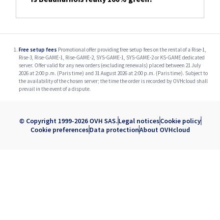
Free setup fees
Promotional offer providing free setup fees on the rental of a Rise-1,
Rise-3, Rise-GAME-1, Rise-GAME-2, SYS-GAME-1, SYS-GAME-2 or KS-GAME dedicated
server. Offer valid for any new orders (excluding renewals) placed between 21 July
2026 at 2:00 p.m. (Paris time) and 31 August 2026 at 2:00 p.m. (Paris time). Subject to
the availability of the chosen server; the time the order is recorded by OVHcloud shall
prevail in the event of a dispute.
© Copyright 1999-2026 OVH SAS.
Legal notices
Cookie policy
Cookie preferences
Data protection
About OVHcloud