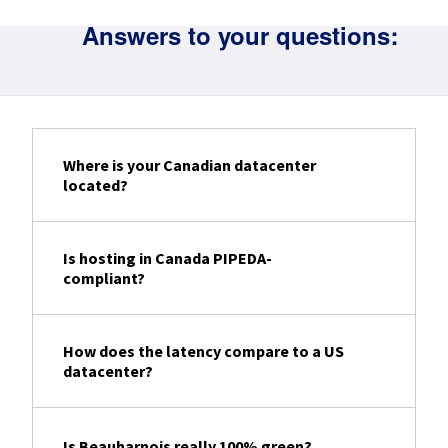
Answers to your questions:
Where is your Canadian datacenter
located?
Is hosting in Canada PIPEDA-
compliant?
How does the latency compare to a US
datacenter?
Is Beauharnois really 100% green?