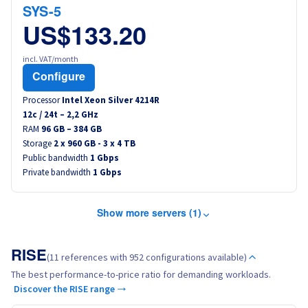
SYS-5
US$133.20
incl. VAT/month
Configure
Processor
Intel Xeon Silver 4214R
12
c /
24
t –
2,2
GHz
RAM
96 GB – 384 GB
Storage
2 x 960 GB - 3 x 4 TB
Public bandwidth
1 Gbps
Private bandwidth
1 Gbps
Show more servers (1)
RISE
(11 references with 952 configurations available)
The best performance-to-price ratio for demanding workloads.
Discover the RISE range →