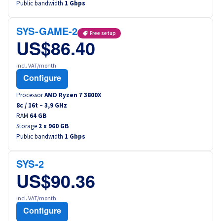
Public bandwidth
1 Gbps
Canada (fr)
SYS-GAME-2
América Latina
Free setup
US$86.40
Australia
incl. VAT/month
Configure
Singapore
Processor
AMD Ryzen 7 3800X
8
c /
16
t –
3,9
GHz
India
RAM
64 GB
Storage
2 x 960 GB
Public bandwidth
Asia
1 Gbps
World
SYS-2
US$90.36
incl. VAT/month
Configure