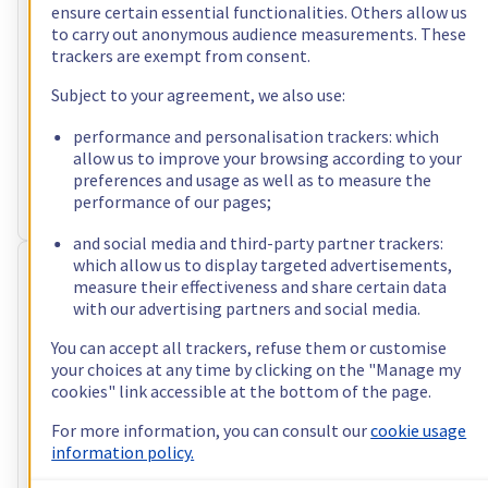
ensure certain essential functionalities. Others allow us
incl. VAT/month
to carry out anonymous audience measurements. These
trackers are exempt from consent.
Configure
Subject to your agreement, we also use:
Processor
AMD Ryzen 9 5900X
12
c /
24
t –
3,7
GHz
performance and personalisation trackers: which
RAM
32 GB – 128 GB
allow us to improve your browsing according to your
Storage
2 x 512 GB - 4 x 3.84 TB
preferences and usage as well as to measure the
Public bandwidth
3 Gbps
performance of our pages;
Private bandwidth
1 Gbps - 2 Gbps
and social media and third-party partner trackers:
which allow us to display targeted advertisements,
RISE-2
measure their effectiveness and share certain data
US$86.40
with our advertising partners and social media.
You can accept all trackers, refuse them or customise
incl. VAT/month
your choices at any time by clicking on the "Manage my
Configure
cookies" link accessible at the bottom of the page.
Processor
Intel Xeon-E 2388G
For more information, you can consult our
cookie usage
8
c /
16
t –
3,2
GHz
information policy.
RAM
32 GB – 128 GB
Storage
2 x 512 GB - 4 x 3.84 TB