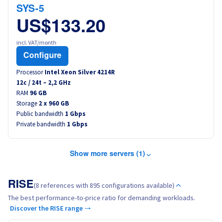
SYS-5
US$133.20
incl. VAT/month
Configure
Processor
Intel Xeon Silver 4214R
12
c /
24
t –
2,2
GHz
RAM
96 GB
Storage
2 x 960 GB
Public bandwidth
1 Gbps
Private bandwidth
1 Gbps
Show more servers (1)
RISE
(8 references with 895 configurations available)
The best performance-to-price ratio for demanding workloads.
Discover the RISE range →