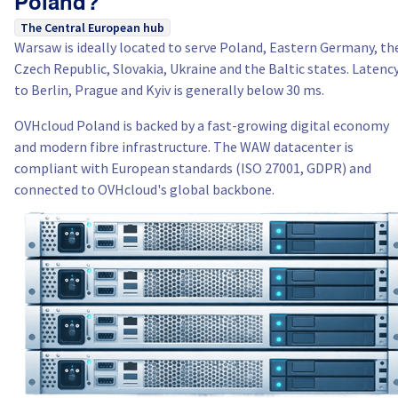
Poland?
The Central European hub
Warsaw is ideally located to serve Poland, Eastern Germany, th
Czech Republic, Slovakia, Ukraine and the Baltic states. Latenc
to Berlin, Prague and Kyiv is generally below 30 ms.
OVHcloud Poland is backed by a fast-growing digital economy
and modern fibre infrastructure. The WAW datacenter is
compliant with European standards (ISO 27001, GDPR) and
connected to OVHcloud's global backbone.