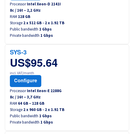
Processor
Intel Xeon-D 2141I
8
c /
16
t –
2,2
GHz
RAM
128 GB
Storage
2 x 512 GB - 2 x 1.92 TB
Public bandwidth
1 Gbps
Private bandwidth
1 Gbps
SYS-3
US$95.64
incl. VAT/month
Configure
Processor
Intel Xeon-E 2288G
8
c /
16
t –
3,7
GHz
RAM
64 GB – 128 GB
Storage
2 x 960 GB - 2 x 1.92 TB
Public bandwidth
1 Gbps
Private bandwidth
1 Gbps