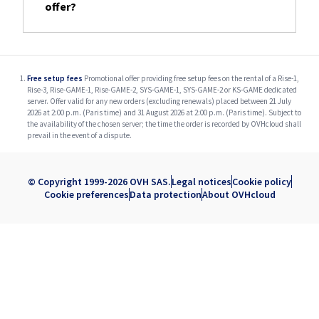
offer?
Free setup fees
Promotional offer providing free setup fees on the rental of a Rise-1,
Rise-3, Rise-GAME-1, Rise-GAME-2, SYS-GAME-1, SYS-GAME-2 or KS-GAME dedicated
server. Offer valid for any new orders (excluding renewals) placed between 21 July
2026 at 2:00 p.m. (Paris time) and 31 August 2026 at 2:00 p.m. (Paris time). Subject to
the availability of the chosen server; the time the order is recorded by OVHcloud shall
prevail in the event of a dispute.
© Copyright 1999-2026 OVH SAS.
Legal notices
Cookie policy
Cookie preferences
Data protection
About OVHcloud