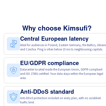
Why choose Kimsufi?
Central European latency
Ideal for audiences in Poland, Eastern Germany, the Baltics, Ukrain
and Czechia. Ping is often below 15 ms to neighbouring capitals.
EU/GDPR compliance
Datacenter located inside the European Union, GDPR-compliant
and ISO 27001-certified. Your data stays within the European legal
area.
Anti-DDoS standard
Anti-DDoS protection included on every plan, with no scrubbed-
traffic limit.