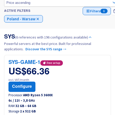
Price ascending
Filters
1
ACTIVE FILTERS
Italy
Poland - Warsaw
Netherlands
SYS
(6 references with 196 configurations available)
Poland
Powerful servers at the best price. Built for professional
applications.
Discover the SYS range →
Portugal
SYS-GAME-1
Free setup
Morocco
US$66.36
Senegal
incl. VAT/month
Configure
Tunisia
Processor
AMD Ryzen 5 3600X
6
c /
12
t –
3,8
GHz
RAM
Canada (en)
32 GB – 64 GB
Storage
2 x 512 GB