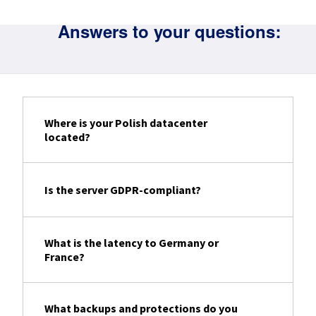
Answers to your questions:
Where is your Polish datacenter
located?
Is the server GDPR-compliant?
What is the latency to Germany or
France?
What backups and protections do you