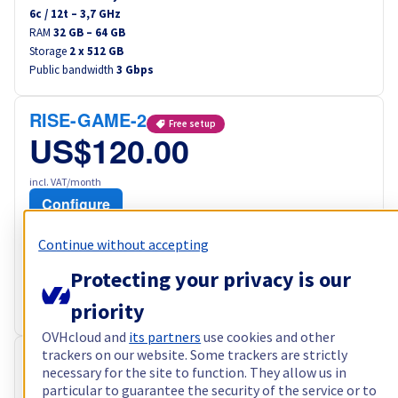
6
c /
12
t –
3,7
GHz
RAM
32 GB – 64 GB
Storage
2 x 512 GB
Public bandwidth
3 Gbps
RISE-GAME-2
Free setup
US$120.00
incl. VAT/month
Configure
Processor
AMD Ryzen 7 5800X
Continue without accepting
8
c /
16
t –
3,8
GHz
RAM
64 GB – 128 GB
Protecting your privacy is our
Storage
2 x 960 GB
priority
Public bandwidth
3 Gbps
OVHcloud and
its partners
use cookies and other
trackers on our website. Some trackers are strictly
RISE-3
Free setup
necessary for the site to function. They allow us in
US$122.40
particular to guarantee the security of the service or to