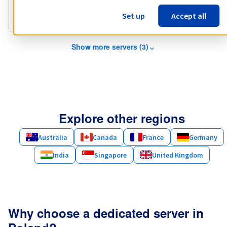
Public bandwidth
3 Gbps
Set up
Accept all
Private bandwidth
1 Gbps - 2 Gbps
Show more servers (3)
Explore other regions
Australia
Canada
France
Germany
India
Singapore
United Kingdom
Why choose a dedicated server in