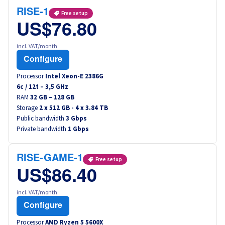
RISE-1
Free setup
US$76.80
incl. VAT/month
Configure
Processor
Intel Xeon-E 2386G
6
c /
12
t –
3,5
GHz
RAM
32 GB – 128 GB
Storage
2 x 512 GB - 4 x 3.84 TB
Public bandwidth
3 Gbps
Private bandwidth
1 Gbps
RISE-GAME-1
Free setup
US$86.40
incl. VAT/month
Configure
Processor
AMD Ryzen 5 5600X