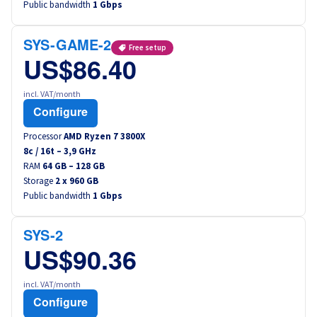
Public bandwidth
1 Gbps
Canada (fr)
SYS-GAME-2
América Latina
Free setup
US$86.40
Australia
incl. VAT/month
Configure
Singapore
Processor
AMD Ryzen 7 3800X
8
c /
16
t –
3,9
GHz
India
RAM
64 GB – 128 GB
Storage
2 x 960 GB
Public bandwidth
Asia
1 Gbps
World
SYS-2
US$90.36
incl. VAT/month
Configure