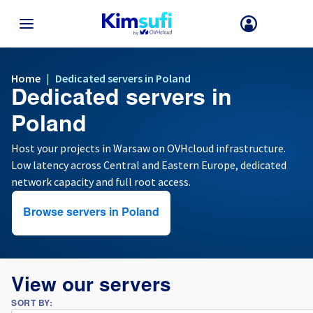
BACK TO MENU
Home
|
Dedicated servers in Poland
Dedicated servers in
Your choice of country and/or region may change certain factors suc
as currency, price and product availability.
Poland
Host your projects in Warsaw on OVHcloud infrastructure.
Low latency across Central and Eastern Europe, dedicated
France
network capacity and full root access.
Germany
Browse servers in Poland
Spain
United Kingdom
View our servers
SORT BY:
Ireland