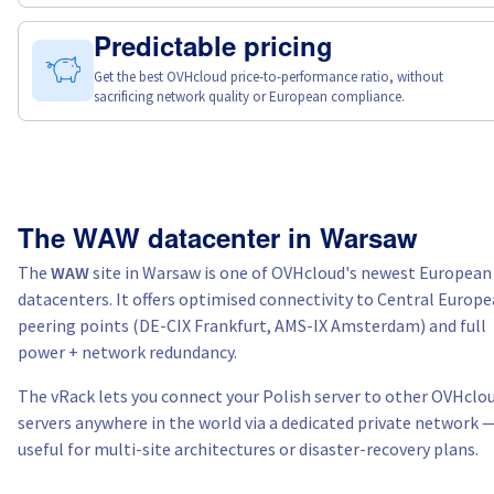
Predictable pricing
Get the best OVHcloud price-to-performance ratio, without
sacrificing network quality or European compliance.
The WAW datacenter in Warsaw
The
WAW
site in Warsaw is one of OVHcloud's newest European
datacenters. It offers optimised connectivity to Central Europ
peering points (DE-CIX Frankfurt, AMS-IX Amsterdam) and full
power + network redundancy.
The vRack lets you connect your Polish server to other OVHclo
servers anywhere in the world via a dedicated private network 
useful for multi-site architectures or disaster-recovery plans.