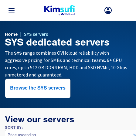
BACK TO MENU
Home
|
SYS servers
SYS dedicated servers
Your choice of country and/or region may change certain factors suc
as currency, price and product availability.
The
SYS
range combines OVHcloud reliability with
aggressive pricing for SMBs and technical teams. 6+ CPU
cores, up to 512 GB DDR4 RAM, HDD and SSD NVMe, 10 Gbps
France
unmetered and guaranteed.
Germany
Browse the SYS servers
Spain
View our servers
United Kingdom
SORT BY:
Ireland
Price ascending