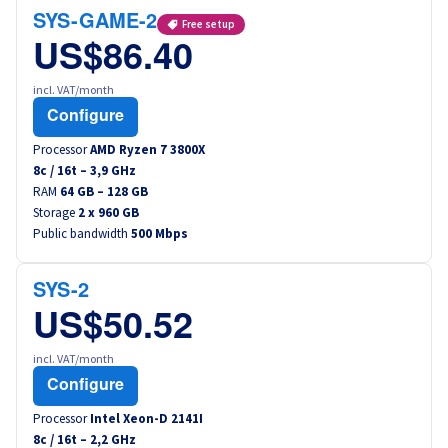
Canada (fr)
SYS-GAME-2
Free setup
US$86.40
América Latina
incl. VAT/month
Configure
Australia
Processor
AMD Ryzen 7 3800X
8
c /
16
t –
3,9
GHz
Singapore
RAM
64 GB – 128 GB
Storage
2 x 960 GB
India
Public bandwidth
500 Mbps
Asia
SYS-2
US$50.52
World
incl. VAT/month
Configure
Processor
Intel Xeon-D 2141I
8
c /
16
t –
2,2
GHz