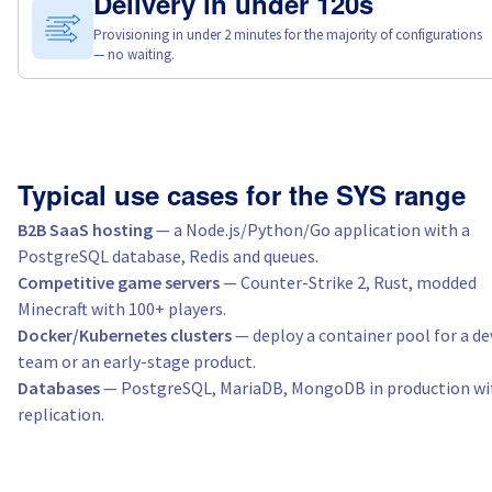
Delivery in under 120s
Provisioning in under 2 minutes for the majority of configurations
— no waiting.
Typical use cases for the SYS range
B2B SaaS hosting
— a Node.js/Python/Go application with a
PostgreSQL database, Redis and queues.
Competitive game servers
— Counter-Strike 2, Rust, modded
Minecraft with 100+ players.
Docker/Kubernetes clusters
— deploy a container pool for a de
team or an early-stage product.
Databases
— PostgreSQL, MariaDB, MongoDB in production wi
replication.