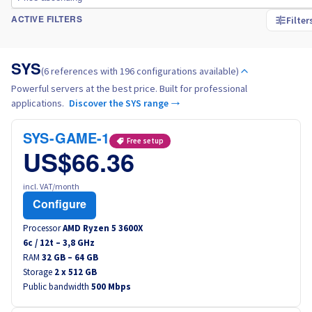
Filter
ACTIVE FILTERS
Italy
SYS
Netherlands
(6 references with 196 configurations available)
Powerful servers at the best price. Built for professional
applications.
Discover the SYS range →
Poland
SYS-GAME-1
Free setup
Portugal
US$66.36
Morocco
incl. VAT/month
Configure
Senegal
Processor
AMD Ryzen 5 3600X
6
c /
12
t –
3,8
GHz
Tunisia
RAM
32 GB – 64 GB
Storage
2 x 512 GB
Public bandwidth
500 Mbps
Canada (en)