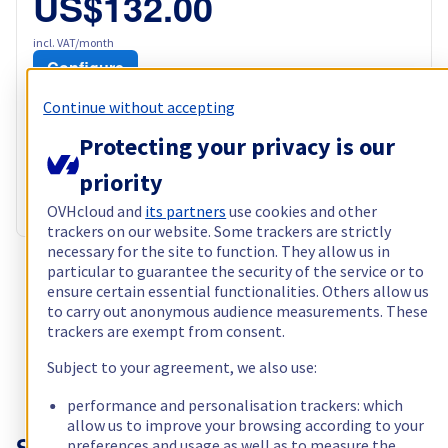
US$132.00
incl. VAT/month
Configure
Processor
AMD Epyc 7371
Continue without accepting
16
c /
32
t –
3,1
GHz
Protecting your privacy is our
RAM
128 GB – 512 GB
Storage
2 x 960 GB - 2 x 960 GB + 2 x 6 TB
priority
Public bandwidth
500 Mbps
Private bandwidth
1 Gbps
OVHcloud and
its partners
use cookies and other
trackers on our website. Some trackers are strictly
necessary for the site to function. They allow us in
particular to guarantee the security of the service or to
Show more servers (1)
ensure certain essential functionalities. Others allow us
to carry out anonymous audience measurements. These
trackers are exempt from consent.
Subject to your agreement, we also use:
performance and personalisation trackers: which
allow us to improve your browsing according to your
preferences and usage as well as to measure the