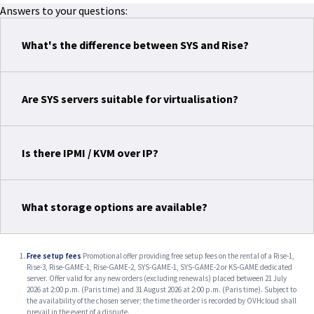
Answers to your questions:
What's the difference between SYS and Rise?
Are SYS servers suitable for virtualisation?
Is there IPMI / KVM over IP?
What storage options are available?
Free setup fees
Promotional offer providing free setup fees on the rental of a Rise-1,
Rise-3, Rise-GAME-1, Rise-GAME-2, SYS-GAME-1, SYS-GAME-2 or KS-GAME dedicated
server. Offer valid for any new orders (excluding renewals) placed between 21 July
2026 at 2:00 p.m. (Paris time) and 31 August 2026 at 2:00 p.m. (Paris time). Subject to
the availability of the chosen server; the time the order is recorded by OVHcloud shall
prevail in the event of a dispute.