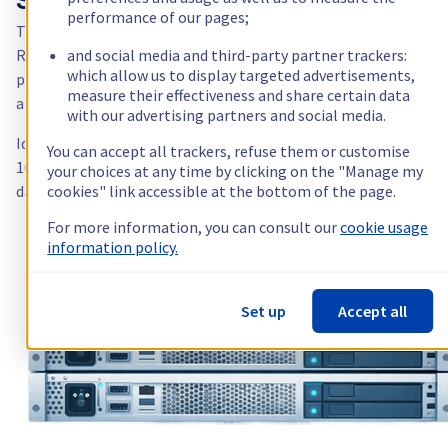
SYS: the pro range
performance of our pages;
The
SYS
range targets intermediate professional needs: more
RAM, more storage, more network — still at an accessible price
and social media and third-party partner trackers:
which allow us to display targeted advertisements,
point. You keep Anti-DDoS, root access and OVHcloud support,
measure their effectiveness and share certain data
and gain in capacity and performance.
with our advertising partners and social media.
Ideal for running a B2B SaaS, a Docker cluster, a game server wi
You can accept all trackers, refuse them or customise
100+ players, or a business application with a substantial
your choices at any time by clicking on the "Manage my
database.
cookies" link accessible at the bottom of the page.
For more information, you can consult our
cookie usage
information policy.
Set up
Accept all