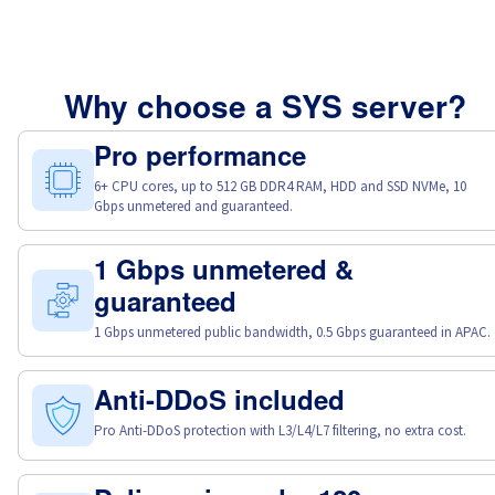
Why choose a SYS server?
Pro performance
6+ CPU cores, up to 512 GB DDR4 RAM, HDD and SSD NVMe, 10
Gbps unmetered and guaranteed.
1 Gbps unmetered &
guaranteed
1 Gbps unmetered public bandwidth, 0.5 Gbps guaranteed in APAC.
Anti-DDoS included
Pro Anti-DDoS protection with L3/L4/L7 filtering, no extra cost.