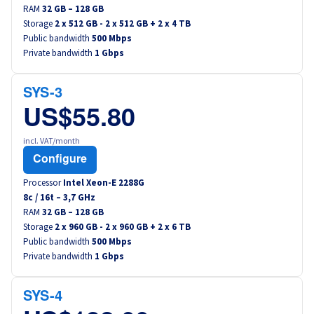
RAM
32 GB – 128 GB
Storage
2 x 512 GB - 2 x 512 GB + 2 x 4 TB
Public bandwidth
500 Mbps
Private bandwidth
1 Gbps
SYS-3
US$55.80
incl. VAT/month
Configure
Processor
Intel Xeon-E 2288G
8
c /
16
t –
3,7
GHz
RAM
32 GB – 128 GB
Storage
2 x 960 GB - 2 x 960 GB + 2 x 6 TB
Public bandwidth
500 Mbps
Private bandwidth
1 Gbps
SYS-4